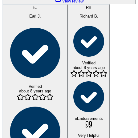
View review
EJ
RB
Earl J.
Richard B.
Verified
about 8 years ago
Verified
about 8 years ago
eEndorsements
Very Helpful