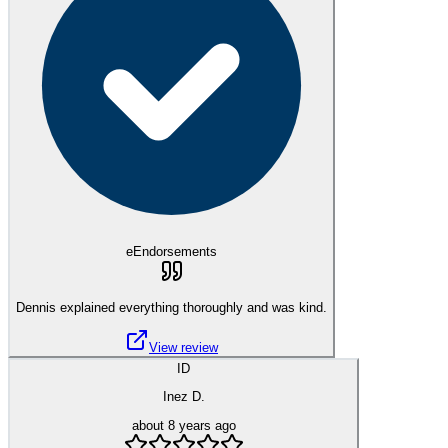
eEndorsements
Dennis explained everything thoroughly and was kind.
View review
ID
Inez D.
about 8 years ago