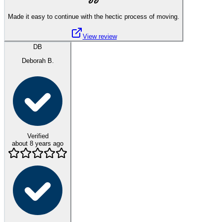
Made it easy to continue with the hectic process of moving.
View review
DB
Deborah B.
Verified
about 8 years ago