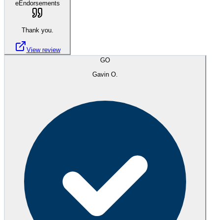
eEndorsements
Thank you.
View review
GO
Gavin O.