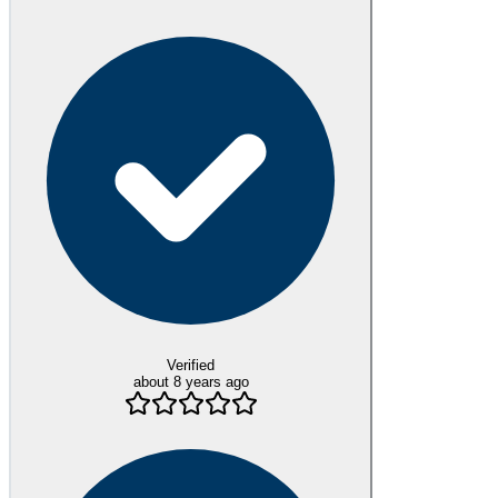
Verified
about 8 years ago