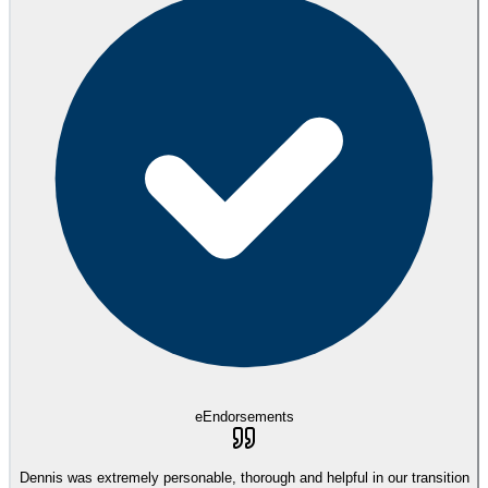
eEndorsements
Dennis was extremely personable, thorough and helpful in our transition