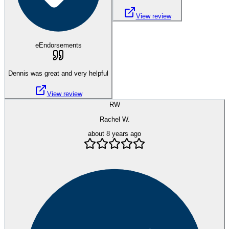
View review
eEndorsements
Dennis was great and very helpful
View review
RW
Rachel W.
about 8 years ago