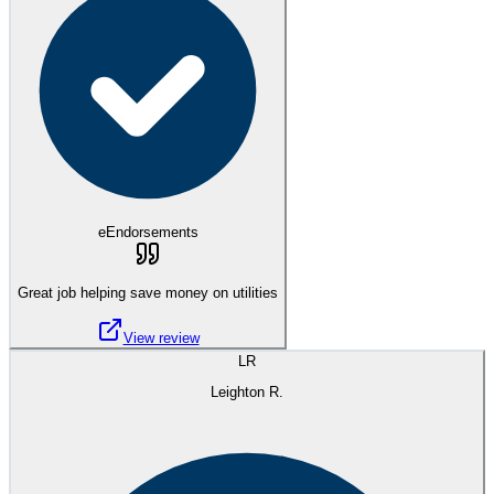
eEndorsements
Great job helping save money on utilities
View review
LR
Leighton R.