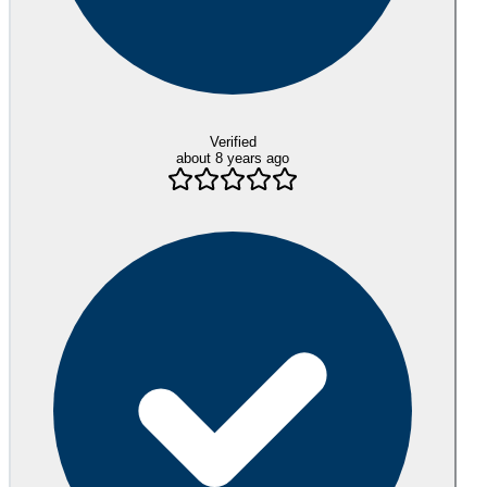
Verified
about 8 years ago