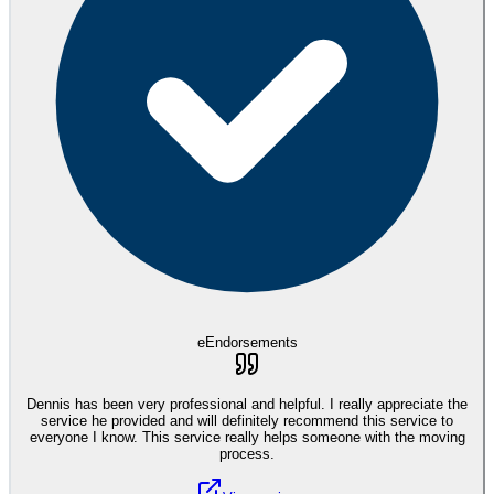
eEndorsements
Dennis has been very professional and helpful. I really appreciate the
service he provided and will definitely recommend this service to
everyone I know. This service really helps someone with the moving
process.