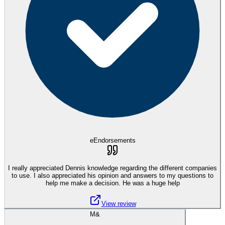
eEndorsements
I really appreciated Dennis knowledge regarding the different companies
to use. I also appreciated his opinion and answers to my questions to
help me make a decision. He was a huge help
View review
M&