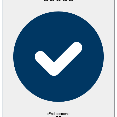
eEndorsements