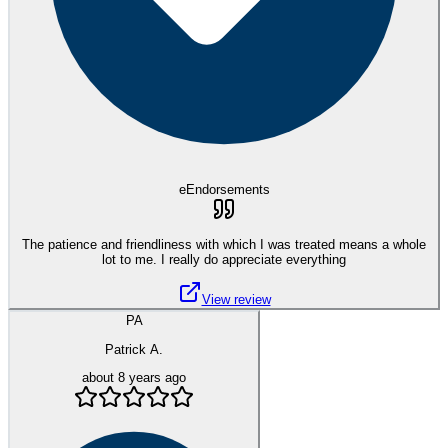
eEndorsements
The patience and friendliness with which I was treated means a whole
lot to me. I really do appreciate everything
View review
PA
Patrick A.
about 8 years ago