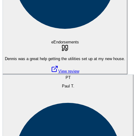
eEndorsements
Dennis was a great help getting the utilities set up at my new house.
View review
PT
Paul T.