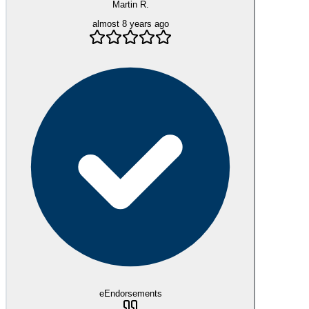
Martin R.
almost 8 years ago
eEndorsements