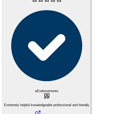
eEndorsements
Extremely helpful knowledgeable professional and friendly