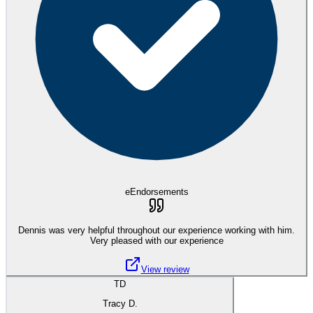
eEndorsements
Dennis was very helpful throughout our experience working with him.
Very pleased with our experience
View review
TD
Tracy D.