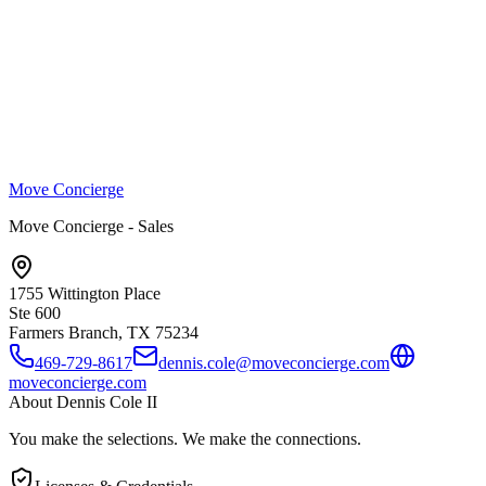
Move Concierge
Move Concierge - Sales
1755 Wittington Place
Ste 600
Farmers Branch, TX
75234
469-729-8617
dennis.cole@moveconcierge.com
moveconcierge.com
About
Dennis Cole II
You make the selections. We make the connections.