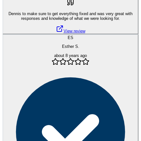
Dennis to make sure to get everything fixed and was very great with
responses and knowledge of what we were looking for.
View review
ES
Esther S.
about 8 years ago