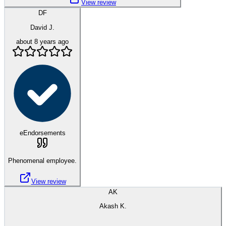
View review
DF
David J.
about 8 years ago
eEndorsements
Phenomenal employee.
View review
AK
Akash K.