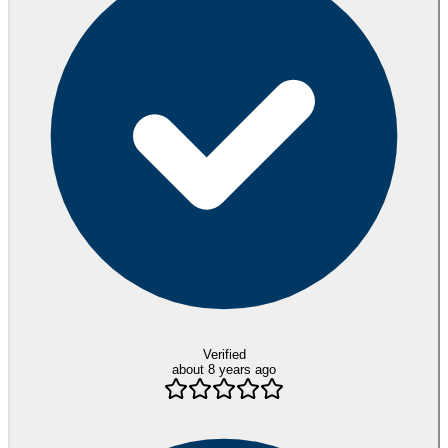
Verified
about 8 years ago