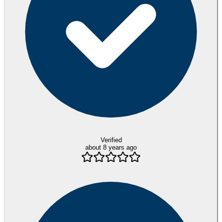
Verified
about 8 years ago