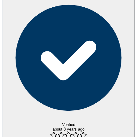
Verified
about 8 years ago