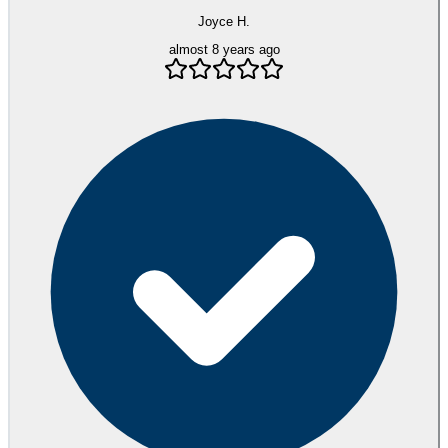
Joyce H.
almost 8 years ago