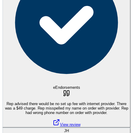
eEndorsements
Rep advised there would be no set up fee with internet provider. There
was a $49 charge. Rep misspelled my name on order with provider. Rep
had wrong phone number on order with provider.
View review
JH