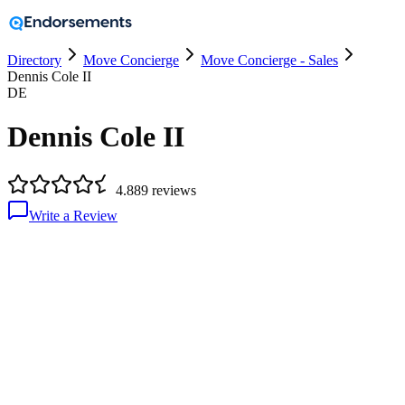
Directory
Move Concierge
Move Concierge - Sales
Dennis Cole II
DE
Dennis Cole II
4.8
89
reviews
Write a Review