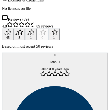
Licenses & Credentials
No licenses on file
Reviews (
89
)
4.8
89
reviews
5
4
3
2
1
45
3
1
0
1
Based on most recent 50 reviews
JC
John H.
almost 8 years ago