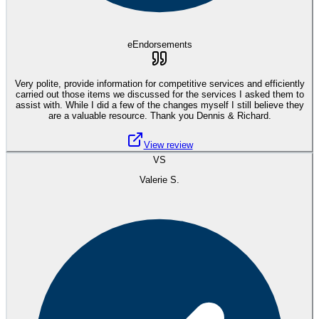
eEndorsements
Very polite, provide information for competitive services and efficiently
carried out those items we discussed for the services I asked them to
assist with. While I did a few of the changes myself I still believe they
are a valuable resource. Thank you Dennis & Richard.
View review
VS
Valerie S.