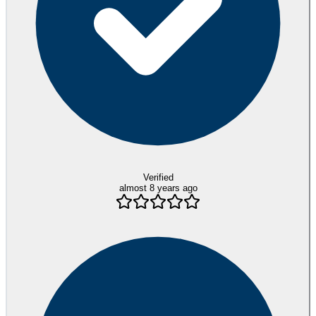
Verified
almost 8 years ago