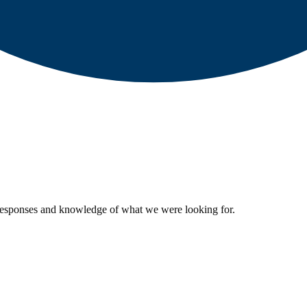
 responses and knowledge of what we were looking for.