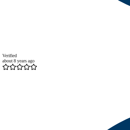
Verified
about 8 years ago