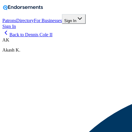
Patrons
Directory
For Businesses
Sign In
Sign In
Back to Dennis Cole II
AK
Akash K.