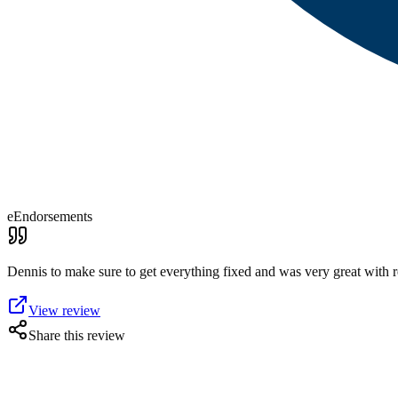
eEndorsements
Dennis to make sure to get everything fixed and was very great with
View review
Share this review