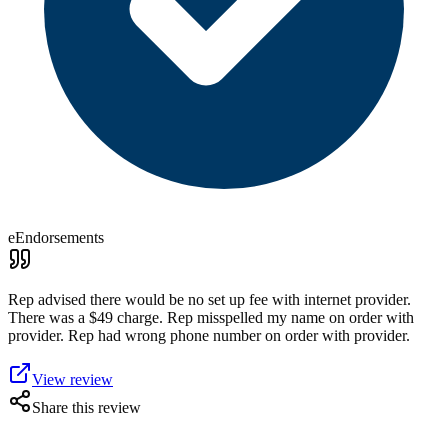
eEndorsements
Rep advised there would be no set up fee with internet provider.
There was a $49 charge. Rep misspelled my name on order with
provider. Rep had wrong phone number on order with provider.
View review
Share this review