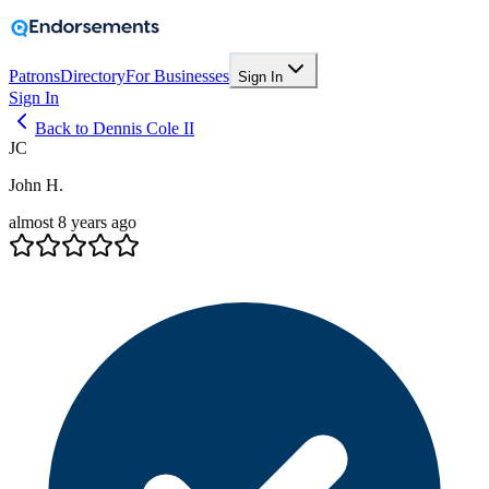
Patrons
Directory
For Businesses
Sign In
Sign In
Back to Dennis Cole II
JC
John H.
almost 8 years ago