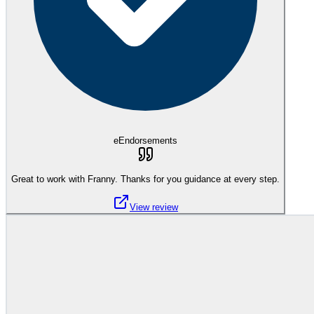
eEndorsements
Great to work with Franny. Thanks for you guidance at every step.
View review