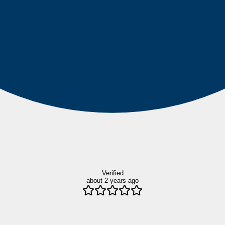
Verified
about 2 years ago