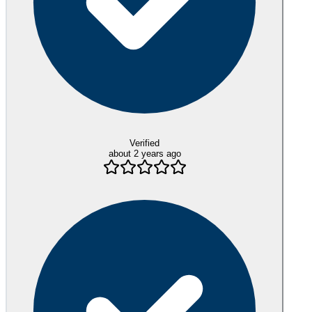
Verified
about 2 years ago