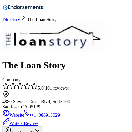
Directory
The Loan Story
The Loan Story
Company
5.0
(
101
reviews
)
4880 Stevens Creek Blvd, Suite 200
San Jose, CA
95129
Website
+14086913029
Write a Review