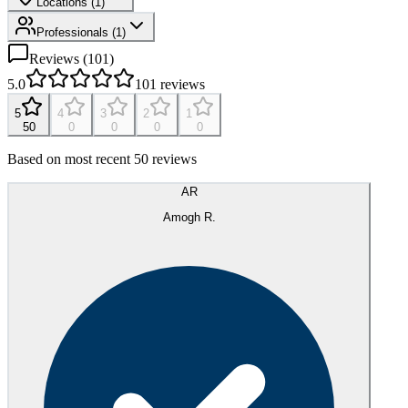
Locations (
1
)
Professionals
(
1
)
Reviews (
101
)
5.0
101
reviews
5
4
3
2
1
50
0
0
0
0
Based on most recent 50 reviews
AR
Amogh R.