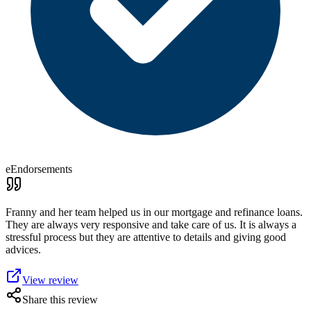
eEndorsements
Franny and her team helped us in our mortgage and refinance loans.
They are always very responsive and take care of us. It is always a
stressful process but they are attentive to details and giving good
advices.
View review
Share this review