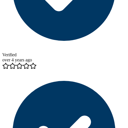
Verified
over 4 years ago