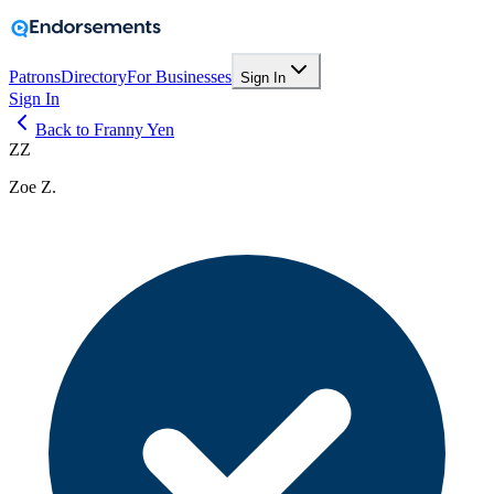
Patrons
Directory
For Businesses
Sign In
Sign In
Back to Franny Yen
ZZ
Zoe Z.