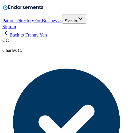
Patrons
Directory
For Businesses
Sign In
Sign In
Back to Franny Yen
CC
Charles C.