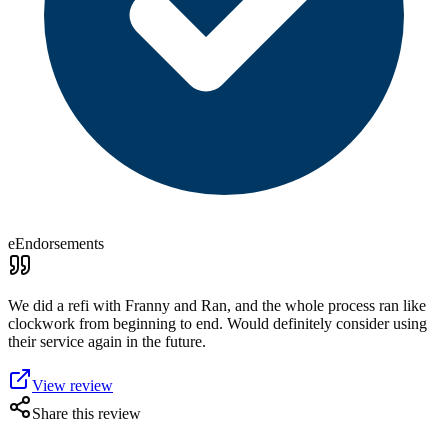
eEndorsements
We did a refi with Franny and Ran, and the whole process ran like
clockwork from beginning to end. Would definitely consider using
their service again in the future.
View review
Share this review