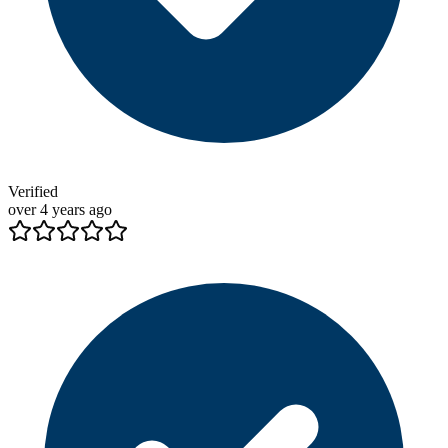
Verified
over 4 years ago