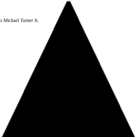
 Michael Turner Jr.