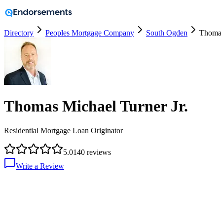
Directory
Peoples Mortgage Company
South Ogden
Thomas
Thomas Michael Turner Jr.
Residential Mortgage Loan Originator
5.0
140
reviews
Write a Review