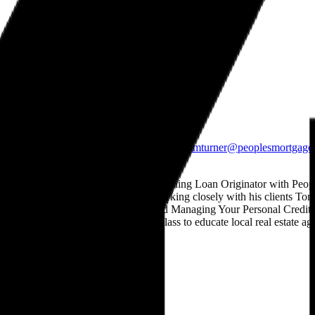
Peoples Mortgage Company
Mortgage Professionals
South Ogden
5703 South 1475 East, Suite 2
South Ogden, UT
84403
801.698.2927
801.476.0890
teamturner@peoplesmortgage
About
Thomas Michael Turner Jr.
Thomas M Turner Jr. is an award winning Loan Originator with Peop
Texas, Arizona, Washington .By working closely with his clients Tom's 
ownership.Understanding FICO and Managing Your Personal Credit was c
of Real Estate where he shares his class to educate local real estate ag
State Licensing
Privacy Policy