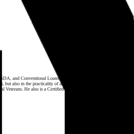
A, and Conventional Loans, and is licensed in Utah, California,
, but also in the practicality of achieving financial goals and home
Veterans. He also is a Certified Instructor with the Utah Division