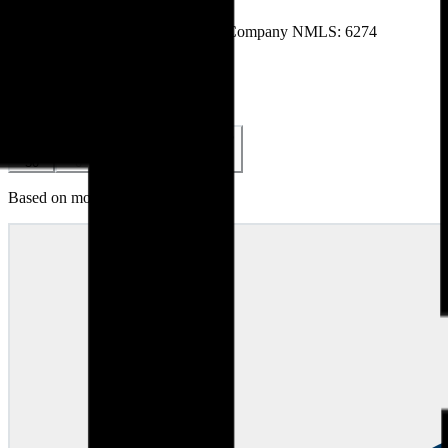
Licenses & Credentials
NMLS # 268856
NMLS # 268856
Company NMLS: 6274
Accreditations & Awards
Reviews (
140
)
5.0
140
reviews
5
4
3
2
1
50
0
0
0
0
Based on most recent 50 reviews