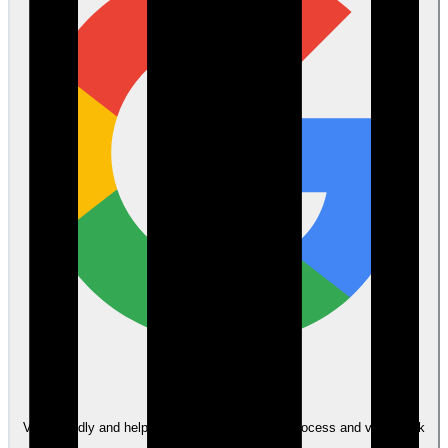
Google
Very friendly and helpful throughout the whole process and very quick
to answer any questions