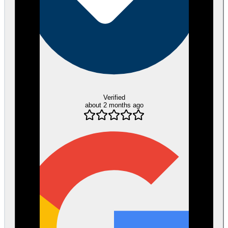
Verified
about 2 months ago