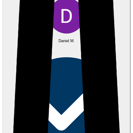
Daniel M.