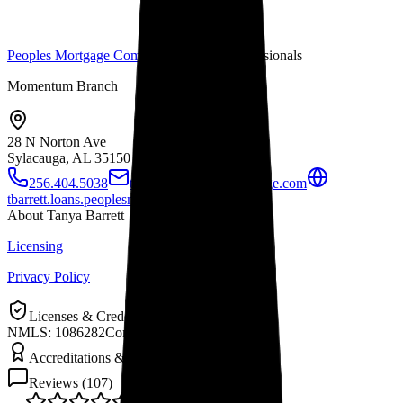
Peoples Mortgage Company
Mortgage Professionals
Momentum Branch
28 N Norton Ave
Sylacauga, AL
35150
256.404.5038
tbarrett@peoplesmortgage.com
tbarrett.loans.peoplesmortgage.com
About
Tanya Barrett
Licensing
Privacy Policy
Licenses & Credentials
NMLS: 1086282
Company NMLS: 6274
Accreditations & Awards
Reviews (
107
)