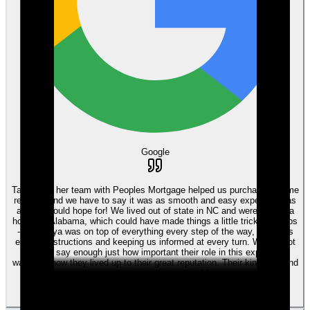
Google
Tanya and her team with Peoples Mortgage helped us purchase a home
recently and we have to say it was as smooth and easy experience as
anyone could hope for! We lived out of state in NC and were buying a
house in Alabama, which could have made things a little tricky perhaps
- but Tanya was on top of everything every step of the way, giving us
explicit instructions and keeping us informed at every turn. We cannot
begin to say enough just how important their role in this experience
was, and how they lived up to their great reputation. Their kindness and
commitment are top notch!
View review