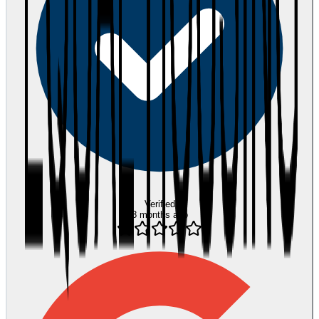
Verified
3 months ago