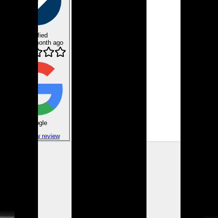
Verified
about 1 month ago
Google
View review
Gene H.