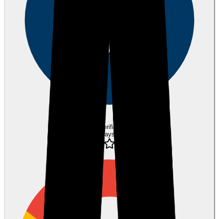
Verified
10 days ago