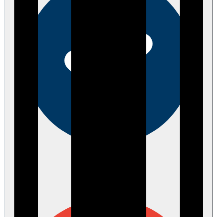
Verified
about 2 months ago