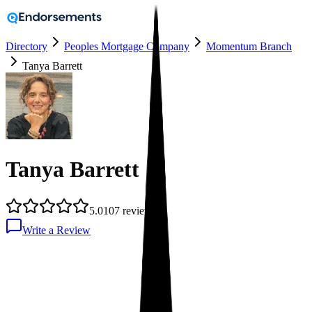
Directory
Peoples Mortgage Company
Momentum Branch
Tanya Barrett
Tanya Barrett
5.0
107
reviews
Write a Review