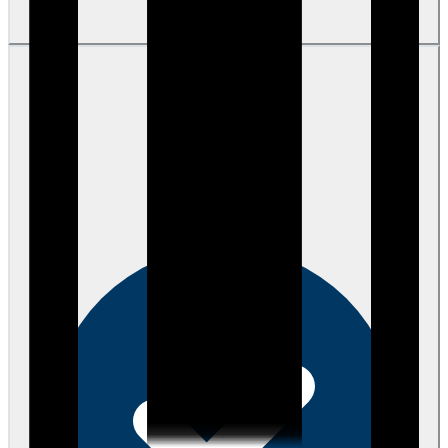
View review
Becky