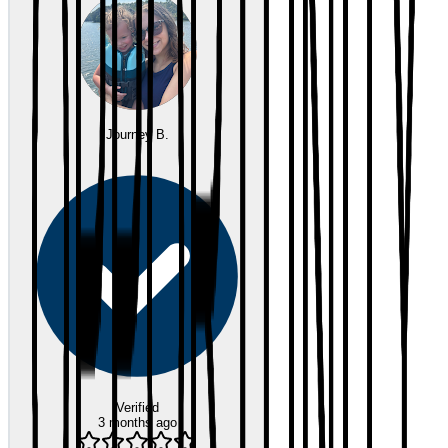
Journey B.
Verified
3 months ago