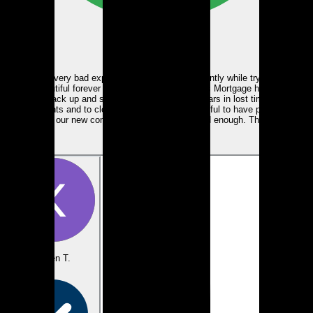
Google
We had a very bad experience with a lender recently while trying to buy
our beautiful forever home. Tanya and People’s Mortgage helped us
pick back up and saved us thousands of dollars in lost time and
investments and to close the deal. We are thankful to have people like
Tanya in our new community. Can’t recommend enough. Thank you.
View review
Karen T.