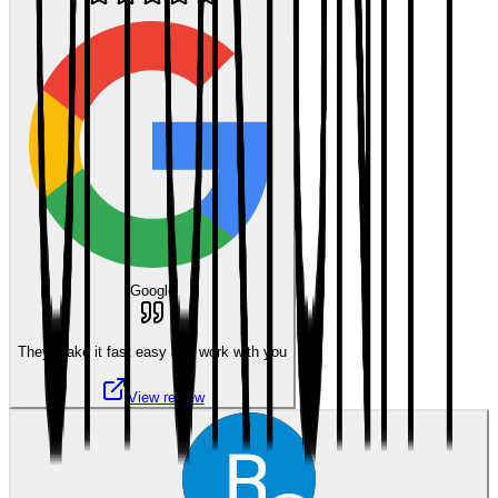
Google
They make it fast easy and work with you
View review