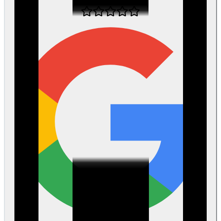
about 1 month ago