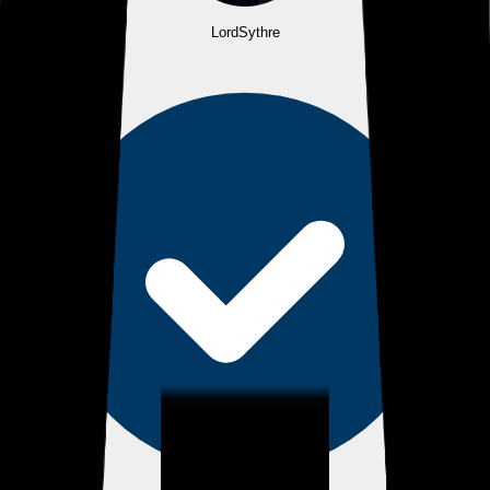
LordSythre