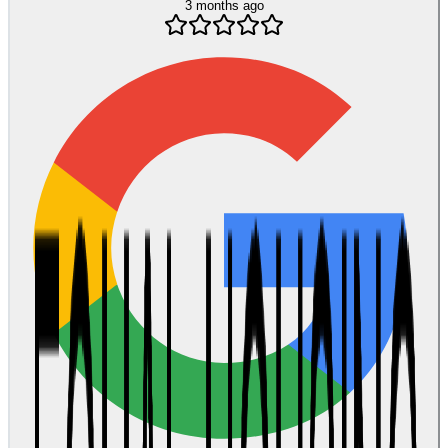
3 months ago