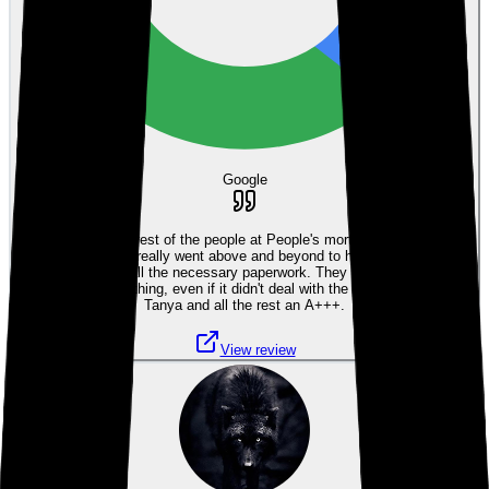
Google
Tanya and all the rest of the people at People's mortgage were so nice
and friendly, they really went above and beyond to help two old people
navigate through all the necessary paperwork. They were always ready
to help with anything, even if it didn't deal with the mortgage. I give
Tanya and all the rest an A+++.
View review