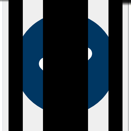
Verified