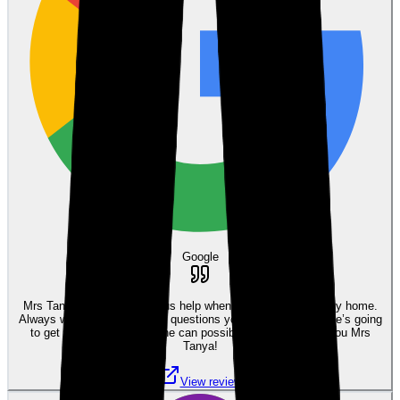
Google
Mrs Tanya was a tremendous help when I was purchasing my home.
Always willing to answer any questions you may have and she’s going
to get you the best deal she can possibly get you. Thank you Mrs
Tanya!
View review