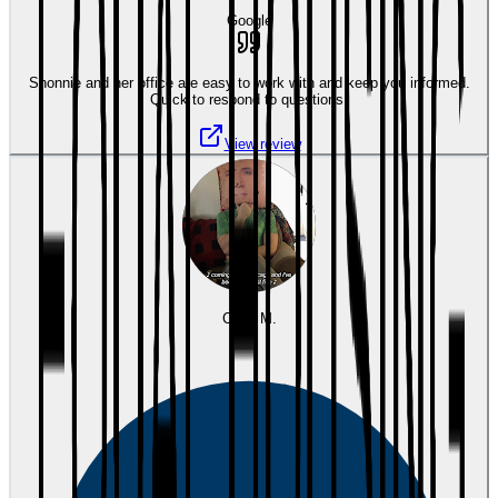
Google
Shonnie and her office are easy to work with and keep you informed.
Quick to respond to questions.
View review
Cody M.