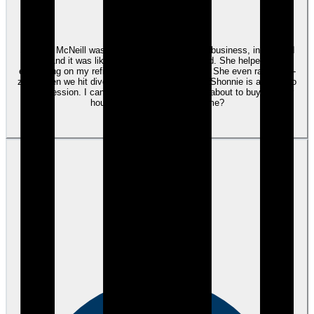
Google
Shonnie McNeill was amazing! She knows her business, inside and
out. And it was like working with an old friend. She helped with
everything on my refinance of a rental property. She even ran buffer-
zone when we hit divorce-related rough waters. Shonnie is a credit to
her profession. I can't say enough! In fact, I'm about to buy another
house. Guess who's helping me?
View review
James V.