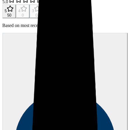
5.0
107
reviews
5
4
3
2
1
50
0
0
0
0
Based on most recent 50 reviews
Mason D.