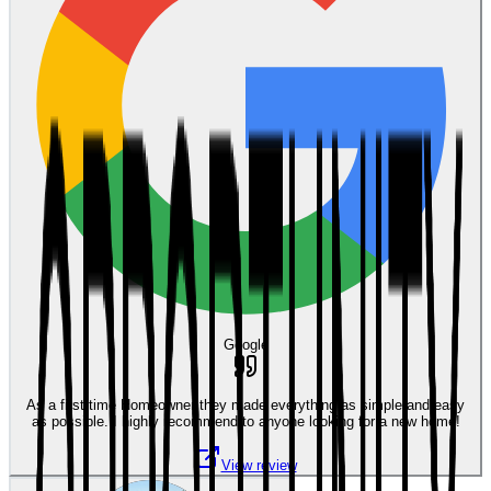
Google
As a first time Homeowner they made everything as simple and easy
as possible. I highly recommend to anyone looking for a new home!
View review