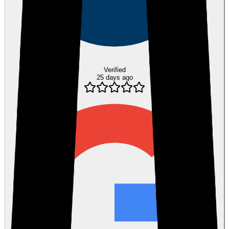
Verified
25 days ago