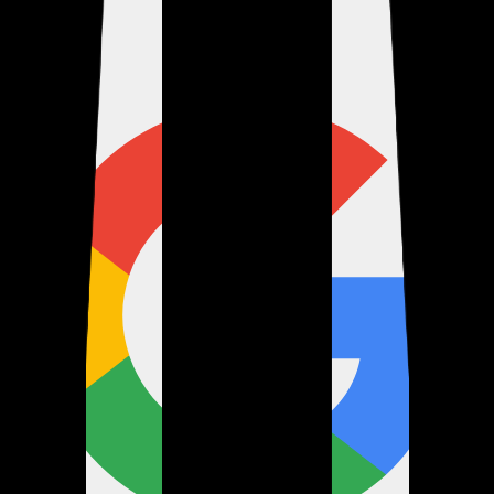
Verified
about 1 month ago