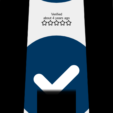
Verified
about 4 years ago