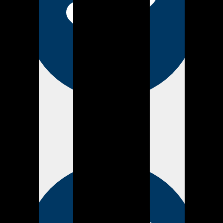
Verified
about 4 years ago