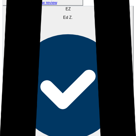
View review
EZ
Ed Z.