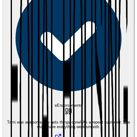
eEndorsements
Tami was awesome she gets things done! As a repeat customer. She
made sure everything went smooth.