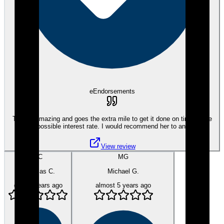
eEndorsements
Tami is amazing and goes the extra mile to get it done on time at the
best possible interest rate. I would recommend her to anyone.
View review
NC
MG
Nicholas C.
Michael G.
over 4 years ago
almost 5 years ago