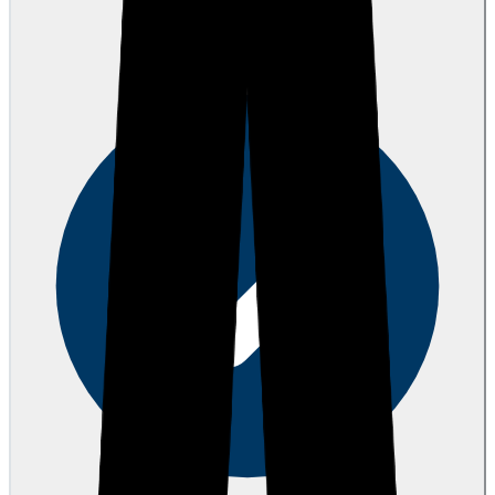
AH
Anthony H.