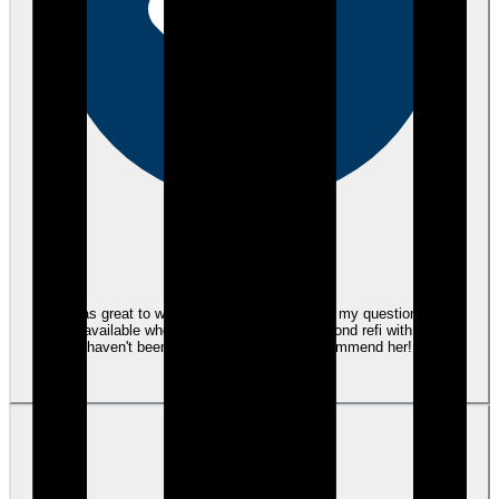
eEndorsements
Tami was great to work with. She answered all my questions. Was
always available when I called. This is my second refi with her and
haven't been disappointed! Highly recommend her!
View review
LS
Lori S.