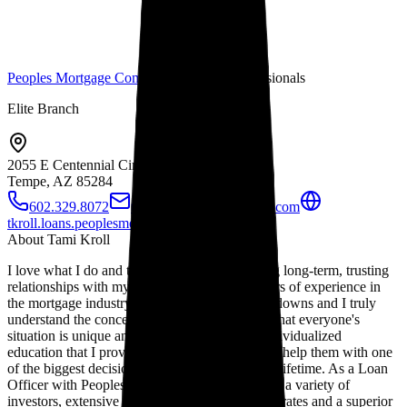
Peoples Mortgage Company
Mortgage Professionals
Elite Branch
2055 E Centennial Cir
Tempe, AZ
85284
602.329.8072
tkroll@peoplesmortgage.com
tkroll.loans.peoplesmortgage.com
About
Tami Kroll
I love what I do and take great pride in building long-term, trusting
relationships with my clients. With over 20 years of experience in
the mortgage industry, I have seen the ups and downs and I truly
understand the concerns of my clients. I know that everyone's
situation is unique and I pride myself on the individualized
education that I provide to each of my clients to help them with one
of the biggest decisions they may make in their lifetime. As a Loan
Officer with Peoples Mortgage, I have access to a variety of
investors, extensive loan programs, competitive rates and a superior