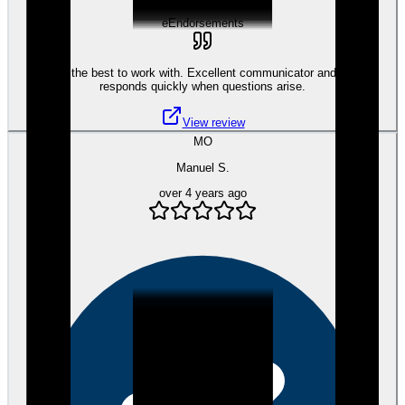
eEndorsements
Tami is the best to work with. Excellent communicator and always
responds quickly when questions arise.
View review
MO
Manuel S.
over 4 years ago