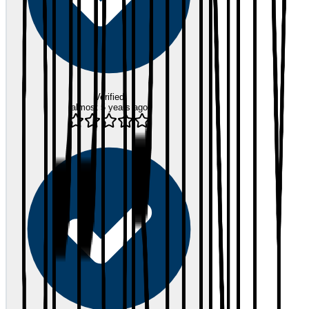
Verified
almost 5 years ago