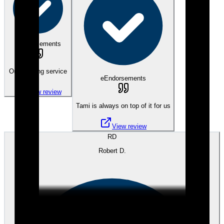
eEndorsements
Outstanding service
eEndorsements
View review
Tami is always on top of it for us
View review
RD
Robert D.