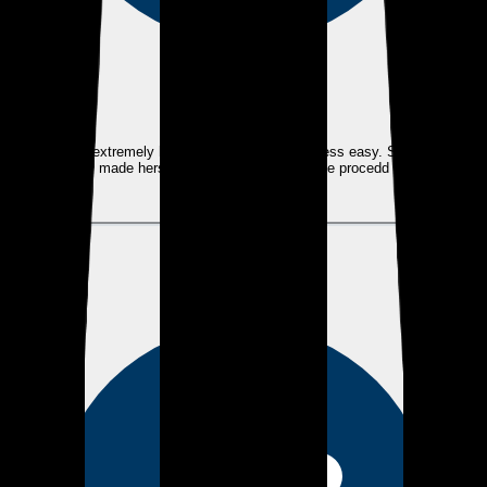
eEndorsements
Tami was extremely helpful and made the process easy. She always
made herself available throughout the procedd
View review
KM
Kevin M.