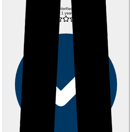
Verified
over 1 year ago