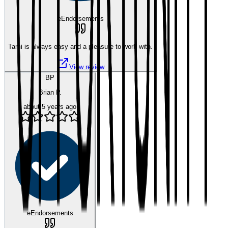
eEndorsements
Tami is always easy and a pleasure to work with.
View review
BP
Brian P.
about 5 years ago
eEndorsements