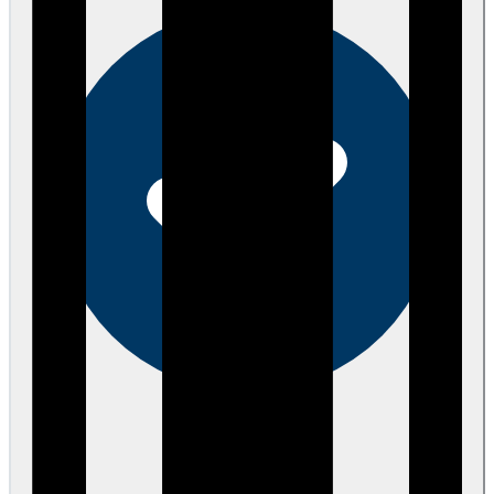
Verified
over 4 years ago