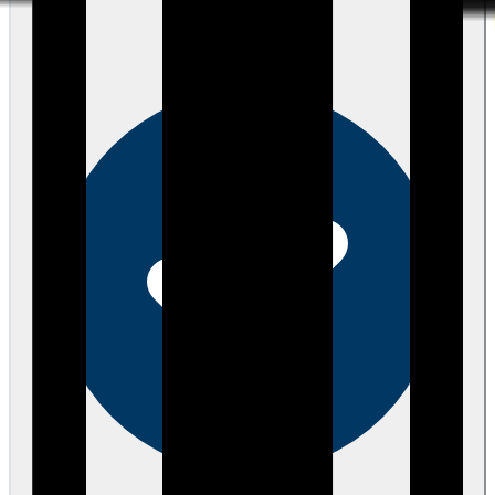
about 4 years ago