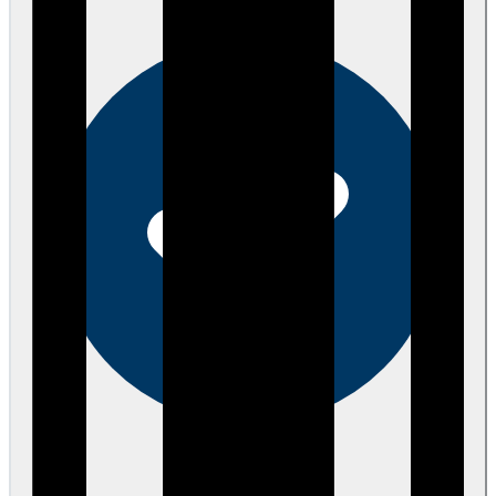
eEndorsements