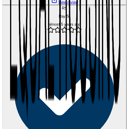
View review
RS
Ray S.
almost 5 years ago