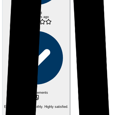
Verified
over 3 years ago
eEndorsements
Everything went smoothly. Highly satisfied.