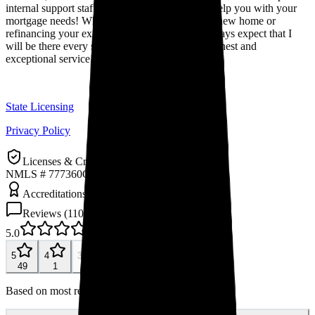
internal support staff. I am confident that I can help you with your
mortgage needs! Whether you are purchasing a new home or
refinancing your existing mortgage, you can always expect that I
will be there every step of the way to provide honest and
exceptional service!
State Licensing
Privacy Policy
Licenses & Credentials
NMLS # 777360
Company NMLS: 6274
Accreditations & Awards
Reviews (
110
)
5.0
110
reviews
5
4
3
2
1
49
1
0
0
0
Based on most recent 50 reviews