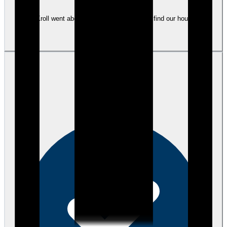
Tami Kroll went above and beyond to help us find our house and
mortgage.
View review
JP
Joesph P.
over 4 years ago