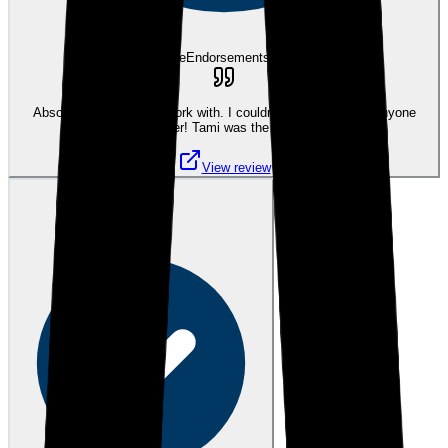
eEndorsements
Absolutely amazing to work with. I couldn't have asked for anyone
better! Tami was the best
View review
MB
Mary B.