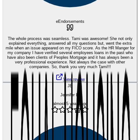
eEndorsements
The whole process was seamless. Tami was awesome! She not only
explained everything, answered all my questions but, went the extra
mile when an issue appeared on my FICO score. As the HR Manger for
my company I have verified several employees loans in the past who
have also been clients of Peoples Mortgage and it has always been a
very professional experience. Not always the case with other
companies. So, thank you very much Tami!!!
View review
JB
Jennifer B.
almost 5 years ago