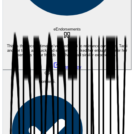
eEndorsements
This is the second time we’ve used Tami to refinance our home. Tami
and her team are quick and efficient. We liked her enough to refer her
services to our friends who have had similar experiences.
View review
CS
Connie S.