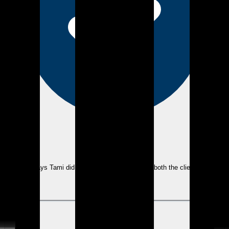
eEndorsements
As always Tami did an excellent job assisting both the clients and
myself.
View review
KM
Kevin M.