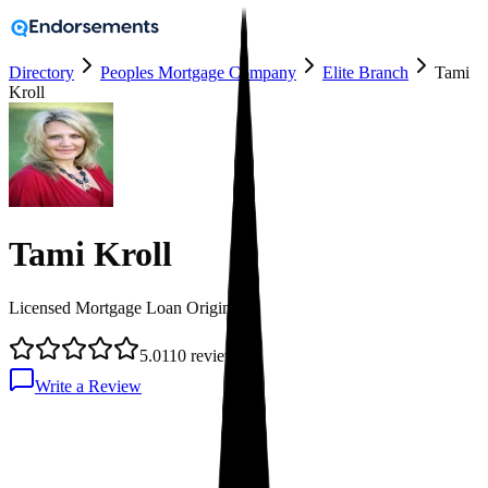
Directory
Peoples Mortgage Company
Elite Branch
Tami
Kroll
Tami Kroll
Licensed Mortgage Loan Originator
5.0
110
reviews
Write a Review