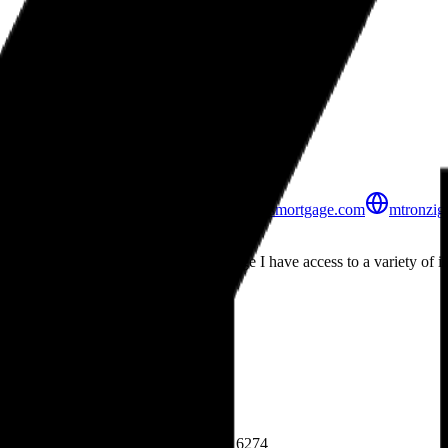
Peoples Mortgage Company
Mortgage Professionals
United Branch
7430 N La Cholla Blvd, Bldg 36, Office 4
Tucson, AZ
85741
520.440.5626
mtronziger@peoplesmortgage.com
mtronzig
About
Mark Tronziger
As a Loan Officer at Peoples Mortgage I have access to a variety of in
help you to get your deal done.
State Licensing
Privacy Policy
Licenses & Credentials
NMLS # 206753
Company NMLS: 6274