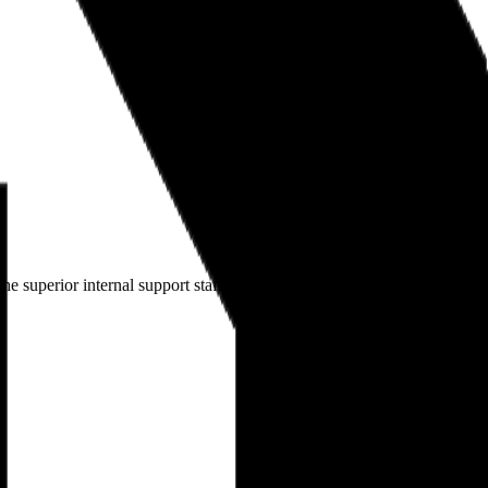
e superior internal support staff here, I have confidence that I can