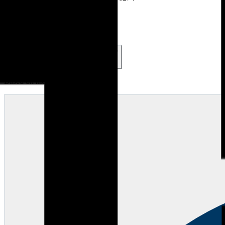
Accreditations & Awards
Reviews (
285
)
4.9
285
reviews
5
4
3
2
1
48
1
0
0
1
Based on most recent 50 reviews