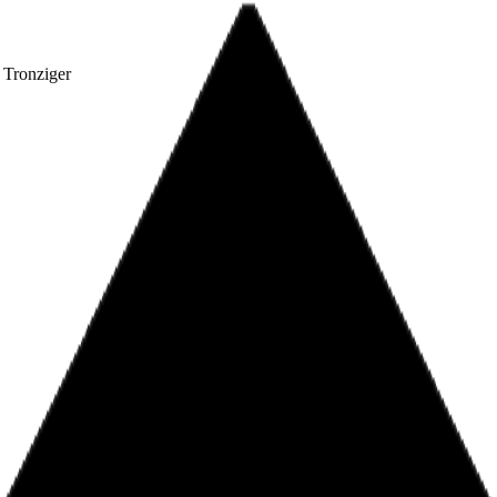
 Tronziger