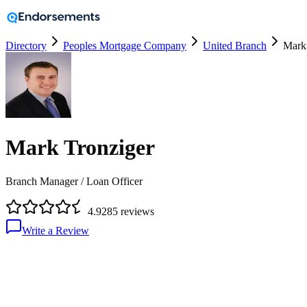
Directory
Peoples Mortgage Company
United Branch
Mark
Mark Tronziger
Branch Manager / Loan Officer
4.9
285
reviews
Write a Review