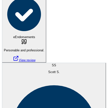
eEndorsements
Personable and professional.
View review
SS
Scott S.