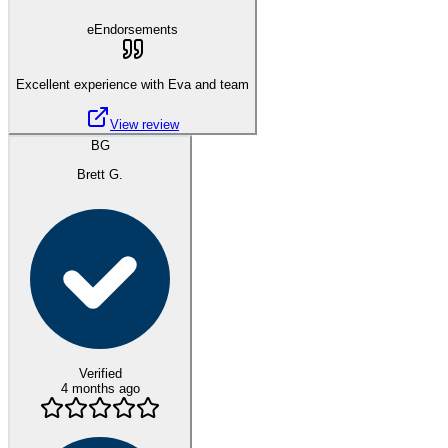
eEndorsements
Excellent experience with Eva and team
View review
BG
Brett G.
Verified
4 months ago