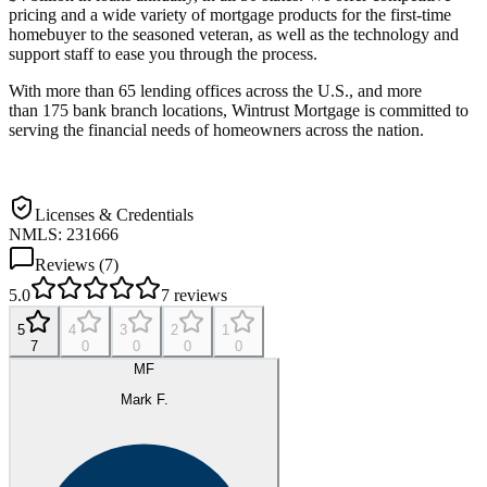
pricing and a wide variety of mortgage products for the first-time
homebuyer to the seasoned veteran, as well as the technology and
support staff to ease you through the process.
With more than 65 lending offices across the U.S., and more
than 175 bank branch locations, Wintrust Mortgage is committed to
serving the financial needs of homeowners across the nation.
Licenses & Credentials
NMLS: 231666
Reviews (
7
)
5.0
7
reviews
5
4
3
2
1
7
0
0
0
0
MF
Mark F.