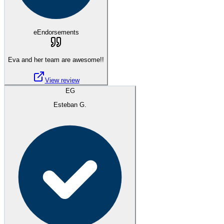
eEndorsements
Eva and her team are awesome!!
View review
EG
Esteban G.