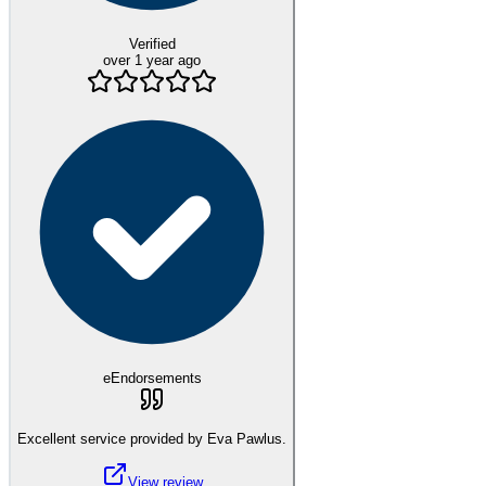
Verified
over 1 year ago
eEndorsements
Excellent service provided by Eva Pawlus.
View review