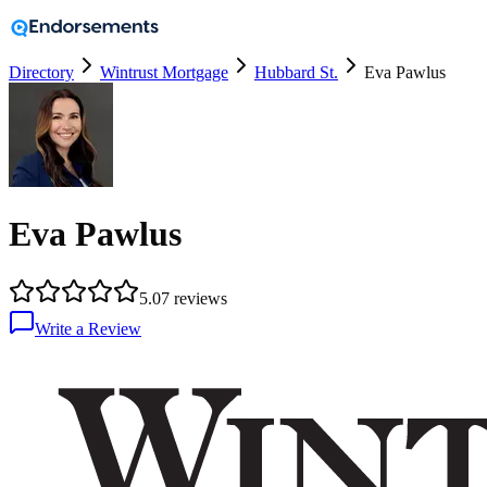
Directory
Wintrust Mortgage
Hubbard St.
Eva Pawlus
Eva Pawlus
5.0
7
reviews
Write a Review