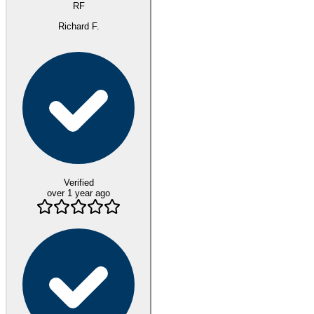
RF
Richard F.
Verified
over 1 year ago