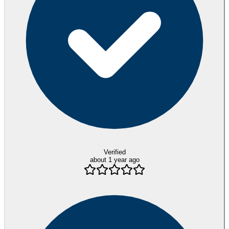
Verified
about 1 year ago