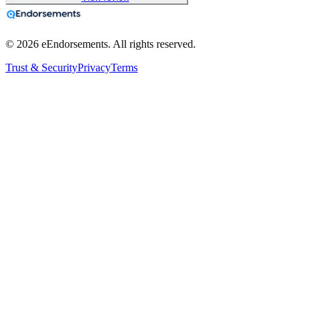
©
2026
eEndorsements. All rights reserved.
Trust & Security
Privacy
Terms