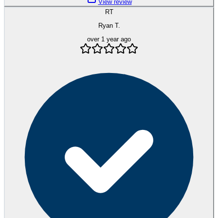
View review
RT
Ryan T.
over 1 year ago