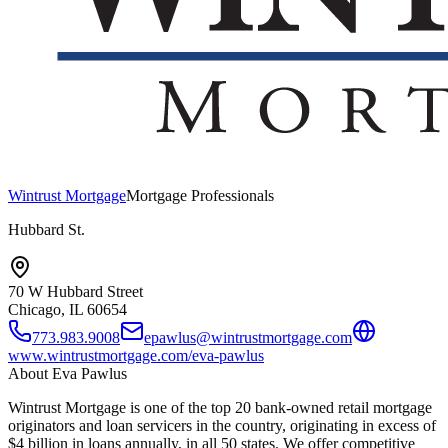
Wintrust Mortgage
Mortgage Professionals
Hubbard St.
70 W Hubbard Street
Chicago, IL
60654
773.983.9008
epawlus@wintrustmortgage.com
www.wintrustmortgage.com/eva-pawlus
About
Eva Pawlus
Wintrust Mortgage is one of the top 20 bank-owned retail mortgage
originators and loan servicers in the country, originating in excess of
$4 billion in loans annually, in all 50 states. We offer competitive