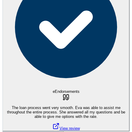
eEndorsements
The loan process went very smooth. Eva was able to assist me
throughout the entire process. She answered all my questions and be
able to give me options with the rate.
View review