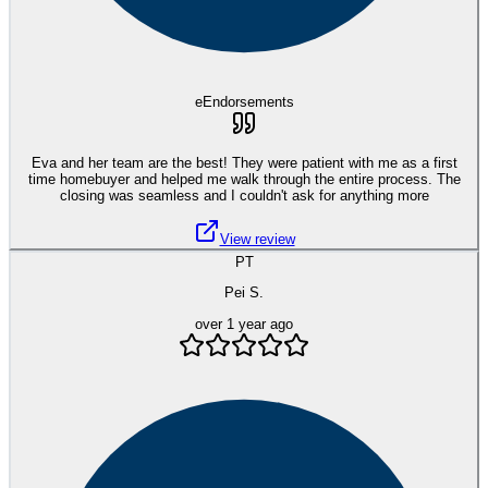
eEndorsements
Eva and her team are the best! They were patient with me as a first
time homebuyer and helped me walk through the entire process. The
closing was seamless and I couldn't ask for anything more
View review
PT
Pei S.
over 1 year ago