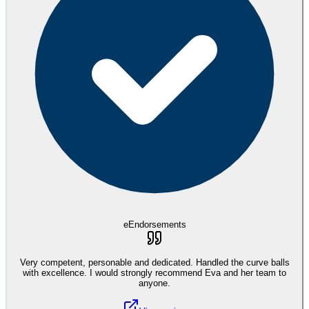
eEndorsements
Very competent, personable and dedicated. Handled the curve balls
with excellence. I would strongly recommend Eva and her team to
anyone.