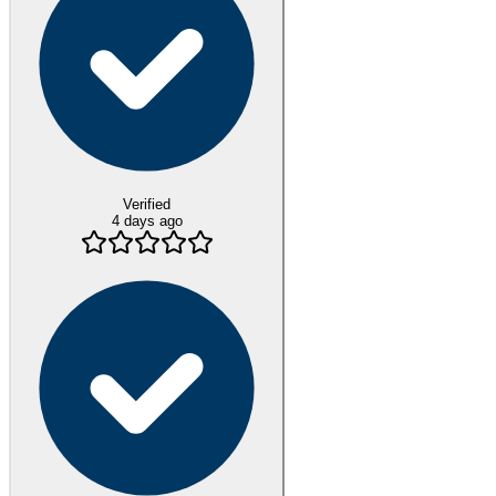
Verified
4 days ago