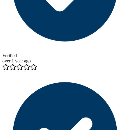
Verified
over 1 year ago