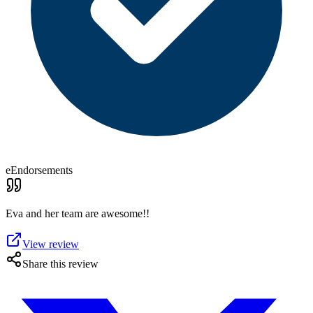
eEndorsements
Eva and her team are awesome!!
View review
Share this review