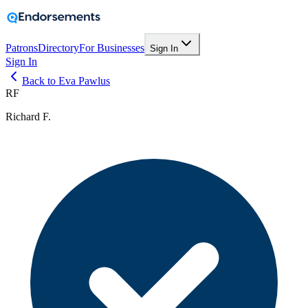
Patrons
Directory
For Businesses
Sign In
Sign In
Back to Eva Pawlus
RF
Richard F.