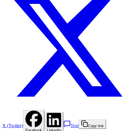
X (Twitter)
Text
Copy link
Facebook
LinkedIn