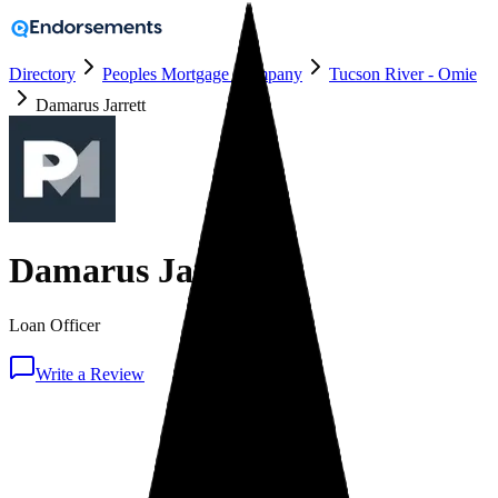
Directory
Peoples Mortgage Company
Tucson River - Omie
Damarus Jarrett
Damarus Jarrett
Loan Officer
Write a Review