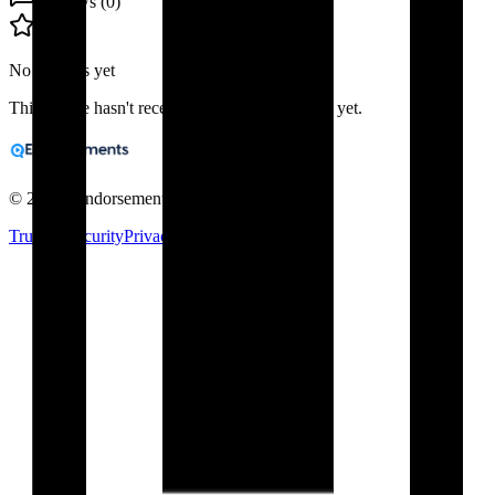
Reviews (
0
)
No reviews yet
This profile hasn't received any public reviews yet.
©
2026
eEndorsements. All rights reserved.
Trust & Security
Privacy
Terms