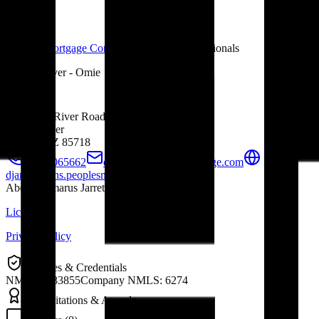
Peoples Mortgage Company
Mortgage Professionals
Tucson River - Omie
1610 East River Road #118
Loan Officer
Tucson, AZ
85718
+4804065662
djarrett@peoplesmortgage.com
djarrett.loans.peoplesmortgage.com
About
Damarus Jarrett
Licensing
Privacy Policy
Licenses & Credentials
NMLS 1683855
Company NMLS: 6274
Accreditations & Awards