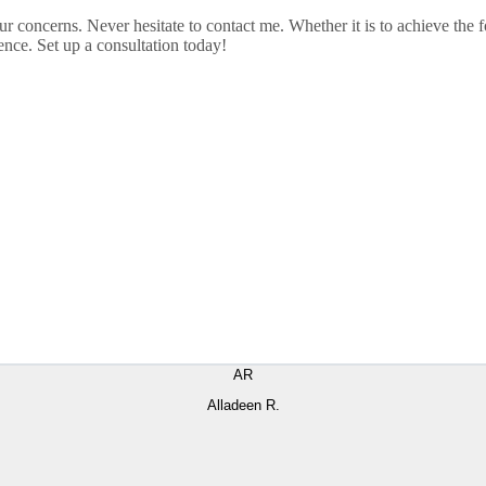
ur concerns. Never hesitate to contact me. Whether it is to achieve th
nce. Set up a consultation today!
AR
Alladeen R.