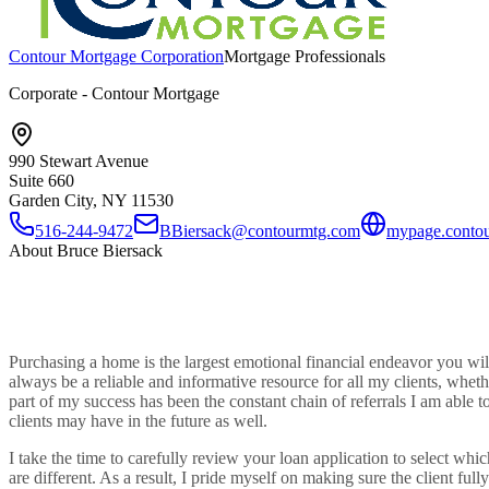
Contour Mortgage Corporation
Mortgage Professionals
Corporate - Contour Mortgage
990 Stewart Avenue
Suite 660
Garden City, NY
11530
516-244-9472
BBiersack@contourmtg.com
mypage.contou
About
Bruce Biersack
Purchasing a home is the largest emotional financial endeavor you will
always be a reliable and informative resource for all my clients, whet
part of my success has been the constant chain of referrals I am able 
clients may have in the future as well.
I take the time to carefully review your loan application to select wh
are different. As a result, I pride myself on making sure the client full