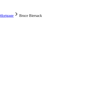
 Mortgage
Bruce Biersack