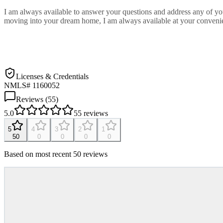
I am always available to answer your questions and address any of yo
moving into your dream home, I am always available at your convenie
Licenses & Credentials
NMLS# 1160052
Reviews (
55
)
5.0
55
reviews
5
4
3
2
1
50
0
0
0
0
Based on most recent 50 reviews