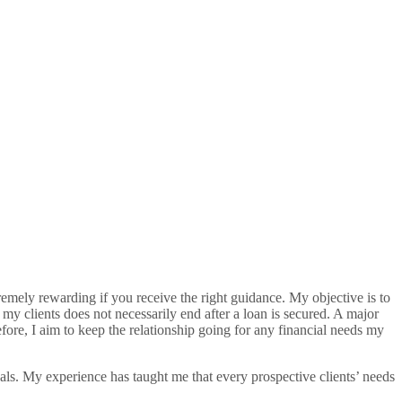
remely rewarding if you receive the right guidance. My objective is to
my clients does not necessarily end after a loan is secured. A major
fore, I aim to keep the relationship going for any financial needs my
oals. My experience has taught me that every prospective clients’ needs