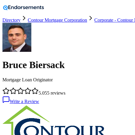
Directory
Contour Mortgage Corporation
Corporate - Contour
Bruce Biersack
Mortgage Loan Originator
5.0
55
reviews
Write a Review