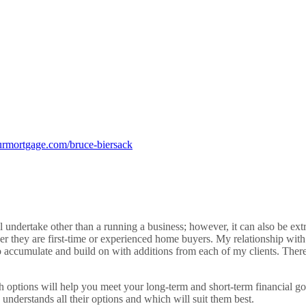
rmortgage.com/bruce-biersack
 undertake other than a running a business; however, it can also be ext
her they are first-time or experienced home buyers. My relationship with 
to accumulate and build on with additions from each of my clients. There
ich options will help you meet your long-term and short-term financial g
y understands all their options and which will suit them best.