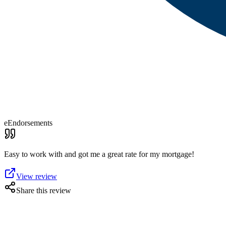
eEndorsements
Easy to work with and got me a great rate for my mortgage!
View review
Share this review