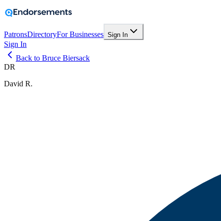
Patrons
Directory
For Businesses
Sign In
Sign In
Back to Bruce Biersack
DR
David R.