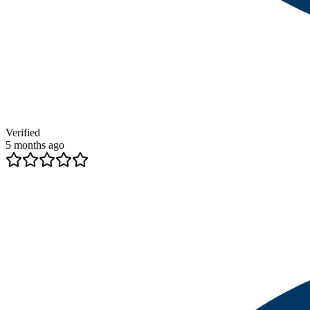
Verified
5 months ago