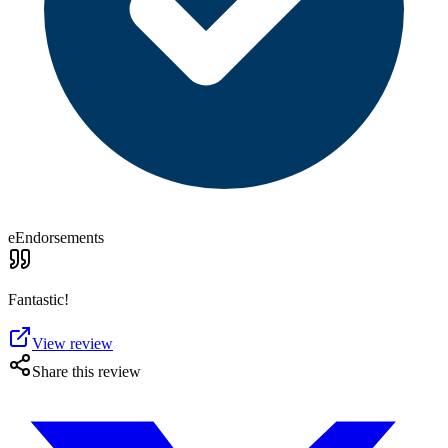
eEndorsements
Fantastic!
View review
Share this review