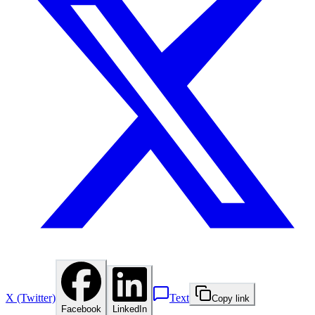
X (Twitter)
Text
Copy link
Facebook
LinkedIn