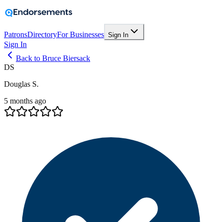
Patrons
Directory
For Businesses
Sign In
Sign In
Back to Bruce Biersack
DS
Douglas S.
5 months ago