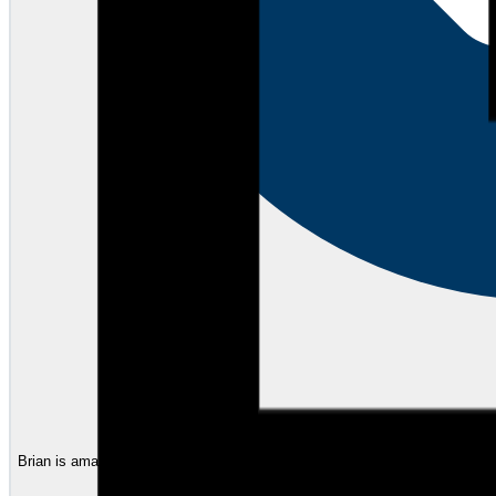
Brian is amazing. I have worked with him for many years and his service on