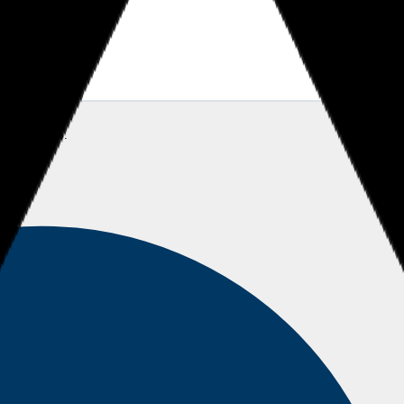
SS
Sheikh S.