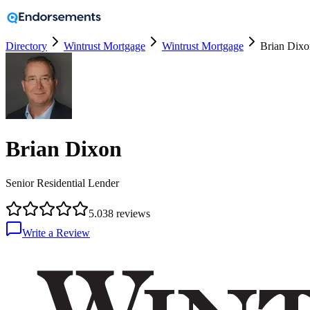
Directory
Wintrust Mortgage
Wintrust Mortgage
Brian Dixo
Brian Dixon
Senior Residential Lender
5.0
38
reviews
Write a Review