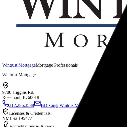
Wintrust Mortgage
Mortgage Professionals
Wintrust Mortgage
9700 Higgins Rd.
Rosemont, IL
60018
312.286.3538
BDixon@WintrustMortgage.com
www.Bria
Licenses & Credentials
NMLS# 195477
Accreditations & Awards