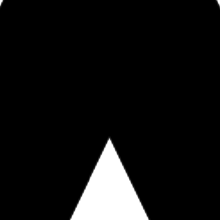
nEDixon.com