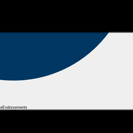
eEndorsements
ly gets better and better. I plan on working with Brian for years to come! Th