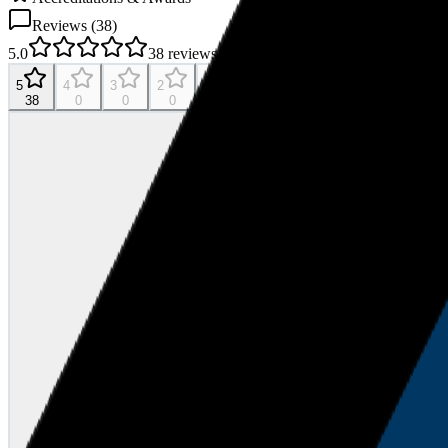
Reviews (
38
)
5.0
38
reviews
5
4
3
2
1
38
0
0
0
0