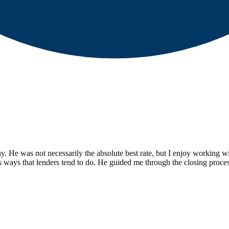
y. He was not necessarily the absolute best rate, but I enjoy working wi
s ways that lenders tend to do. He guided me through the closing proce