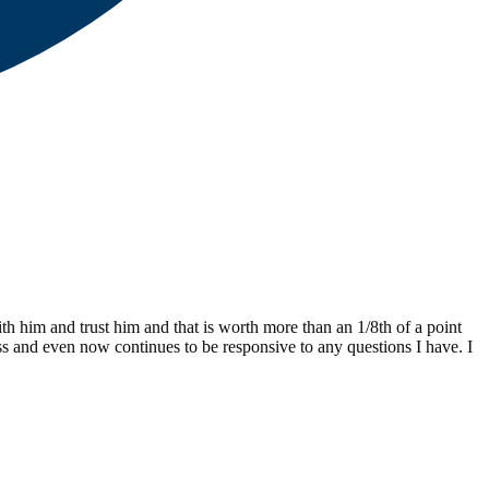
th him and trust him and that is worth more than an 1/8th of a point
ss and even now continues to be responsive to any questions I have. I