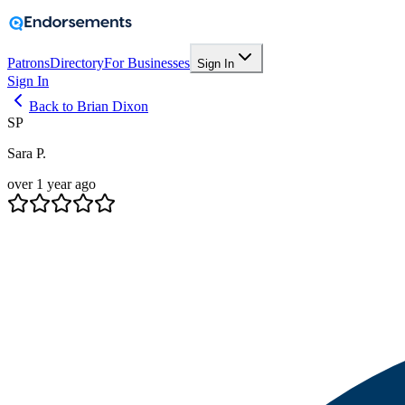
Patrons
Directory
For Businesses
Sign In
Sign In
Back to Brian Dixon
SP
Sara P.
over 1 year ago