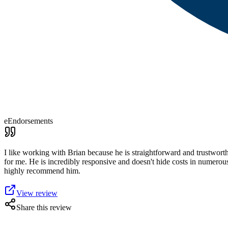
eEndorsements
I like working with Brian because he is straightforward and trustworth
for me. He is incredibly responsive and doesn't hide costs in numerou
highly recommend him.
View review
Share this review