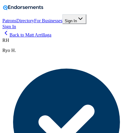
Patrons
Directory
For Businesses
Sign In
Sign In
Back to Matt Arrillaga
RH
Ryo H.