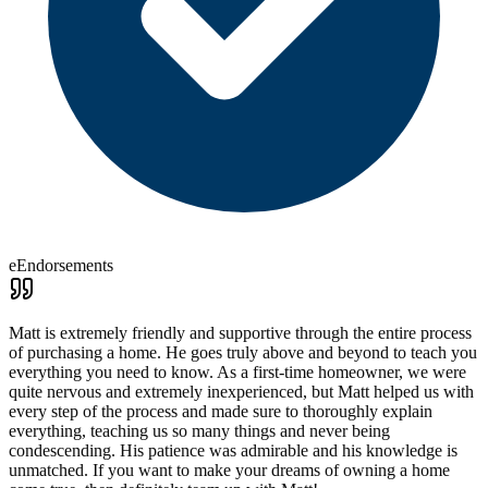
eEndorsements
Matt is extremely friendly and supportive through the entire process
of purchasing a home. He goes truly above and beyond to teach you
everything you need to know. As a first-time homeowner, we were
quite nervous and extremely inexperienced, but Matt helped us with
every step of the process and made sure to thoroughly explain
everything, teaching us so many things and never being
condescending. His patience was admirable and his knowledge is
unmatched. If you want to make your dreams of owning a home