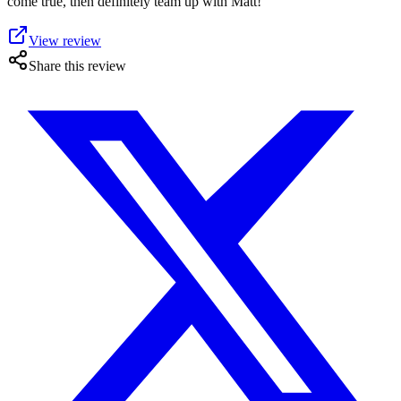
come true, then definitely team up with Matt!
View review
Share this review