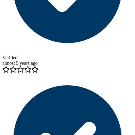
Verified
almost 5 years ago