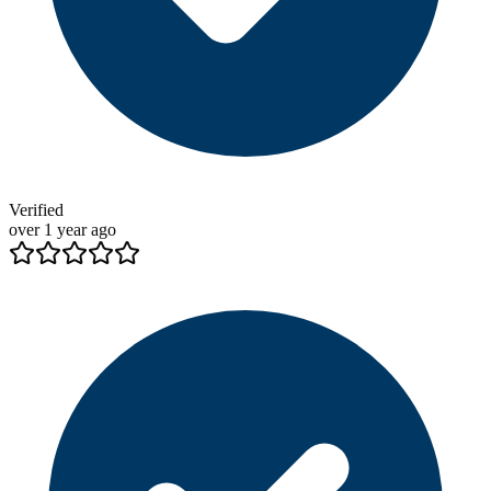
Verified
over 1 year ago