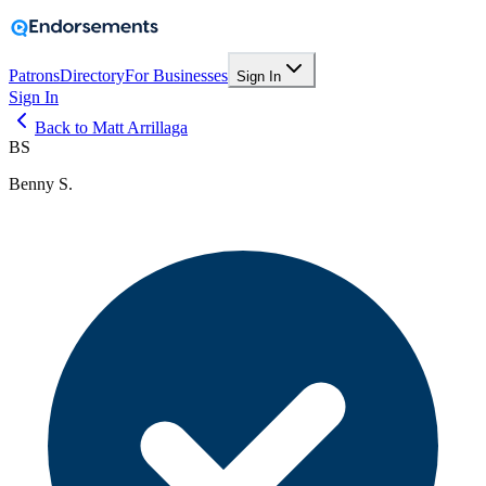
Patrons
Directory
For Businesses
Sign In
Sign In
Back to Matt Arrillaga
BS
Benny S.