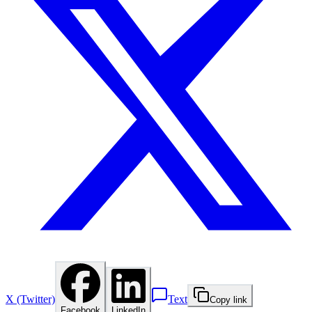
X (Twitter)
Text
Copy link
Facebook
LinkedIn