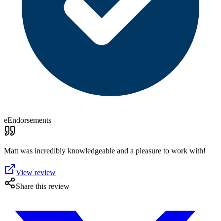
eEndorsements
Matt was incredibly knowledgeable and a pleasure to work with!
View review
Share this review