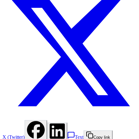
X (Twitter)
Text
Copy link