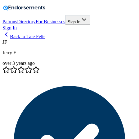
Patrons
Directory
For Businesses
Sign In
Sign In
Back to Tate Felts
JF
Jerry F.
over 3 years ago