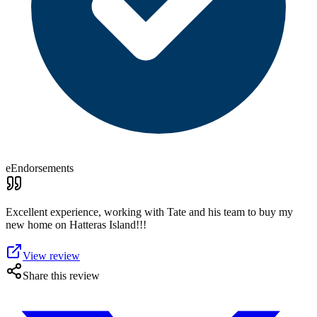
eEndorsements
Excellent experience, working with Tate and his team to buy my
new home on Hatteras Island!!!
View review
Share this review