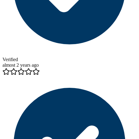
Verified
almost 2 years ago