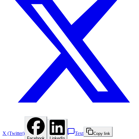
X (Twitter)
Text
Copy link
Facebook
LinkedIn