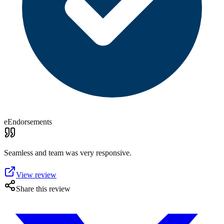
eEndorsements
Seamless and team was very responsive.
View review
Share this review