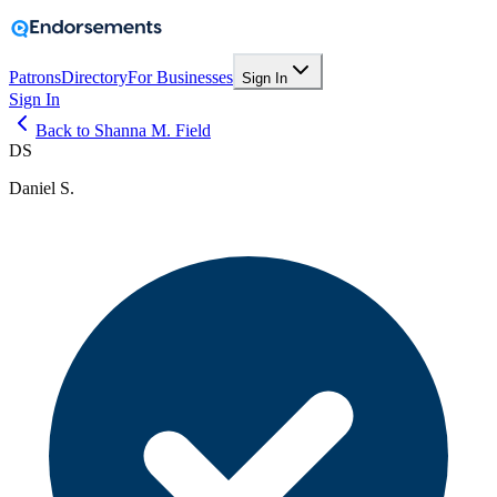
Patrons
Directory
For Businesses
Sign In
Sign In
Back to Shanna M. Field
DS
Daniel S.