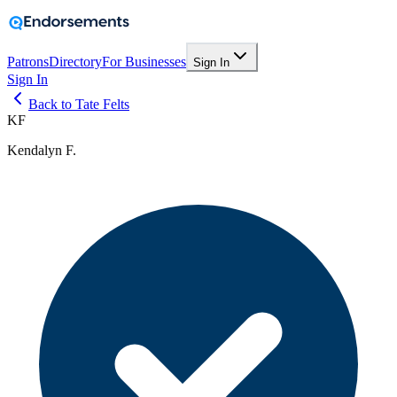
Patrons
Directory
For Businesses
Sign In
Sign In
Back to Tate Felts
KF
Kendalyn F.