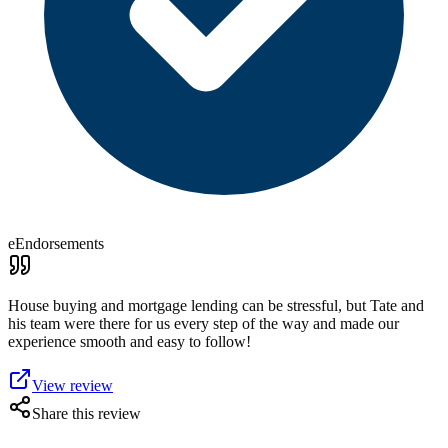
eEndorsements
House buying and mortgage lending can be stressful, but Tate and
his team were there for us every step of the way and made our
experience smooth and easy to follow!
View review
Share this review