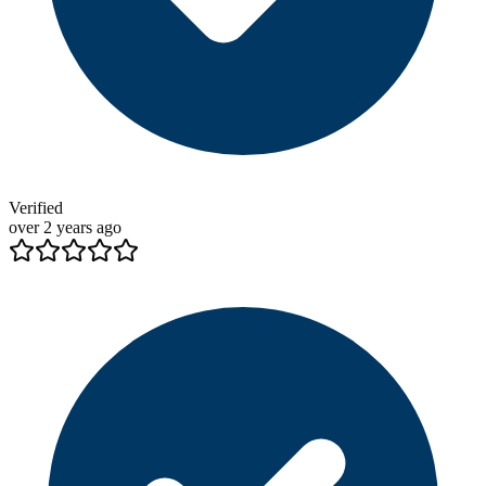
Verified
over 2 years ago