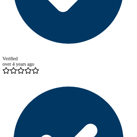
Verified
over 4 years ago