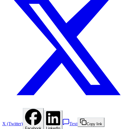
X (Twitter)
Text
Copy link
Facebook
LinkedIn