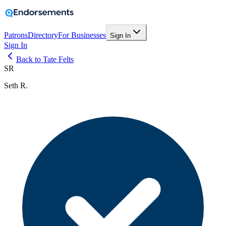
Patrons
Directory
For Businesses
Sign In
Sign In
Back to Tate Felts
SR
Seth R.