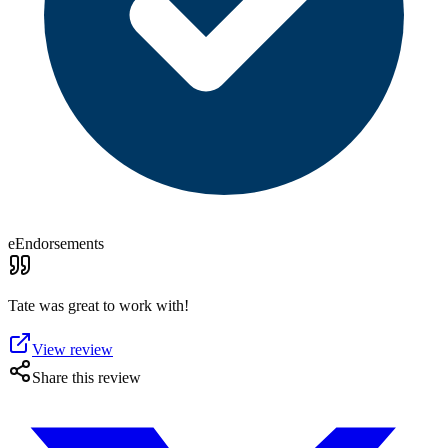
eEndorsements
Tate was great to work with!
View review
Share this review