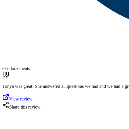
eEndorsements
Tonya was great! She answered all questions we had and we had a g
View review
Share this review