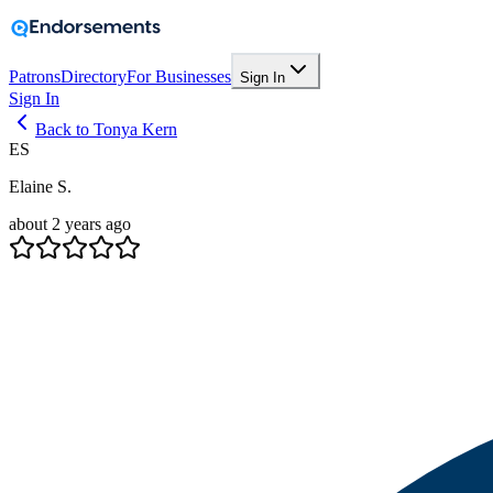
Patrons
Directory
For Businesses
Sign In
Sign In
Back to Tonya Kern
ES
Elaine S.
about 2 years ago