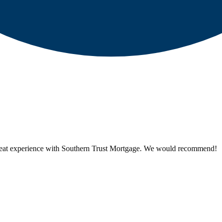
reat experience with Southern Trust Mortgage. We would recommend!