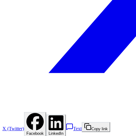
X (Twitter)
Text
Copy link
Facebook
LinkedIn