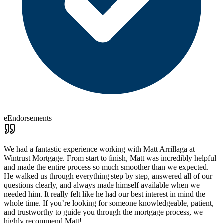
eEndorsements
We had a fantastic experience working with Matt Arrillaga at
Wintrust Mortgage. From start to finish, Matt was incredibly helpful
and made the entire process so much smoother than we expected.
He walked us through everything step by step, answered all of our
questions clearly, and always made himself available when we
needed him. It really felt like he had our best interest in mind the
whole time. If you’re looking for someone knowledgeable, patient,
and trustworthy to guide you through the mortgage process, we
highly recommend Matt!