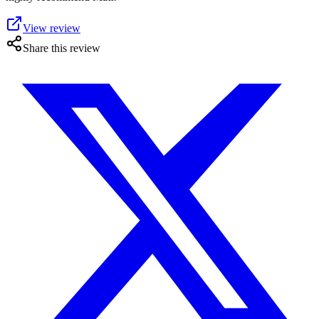
View review
Share this review