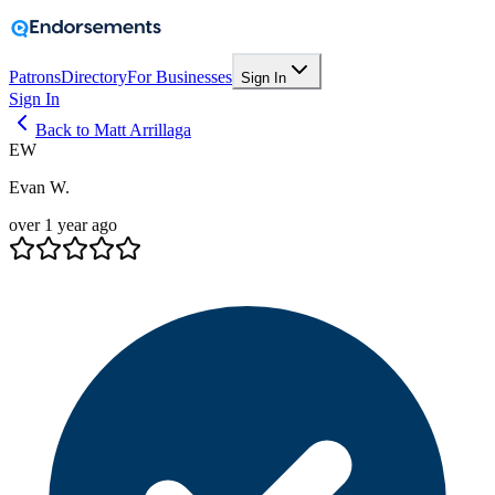
Patrons
Directory
For Businesses
Sign In
Sign In
Back to Matt Arrillaga
EW
Evan W.
over 1 year ago