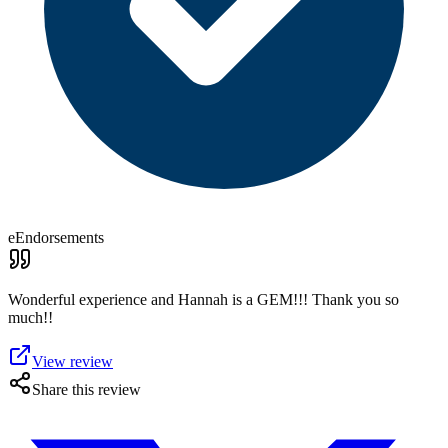
eEndorsements
Wonderful experience and Hannah is a GEM!!! Thank you so
much!!
View review
Share this review