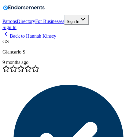
Patrons
Directory
For Businesses
Sign In
Sign In
Back to Hannah Kinsey
GS
Giancarlo S.
9 months ago