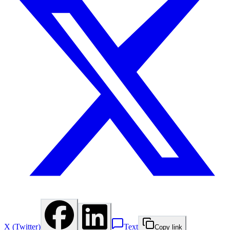
X (Twitter)
Text
Copy link