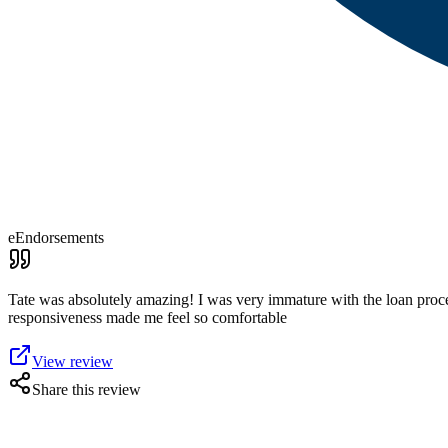
eEndorsements
Tate was absolutely amazing! I was very immature with the loan process
responsiveness made me feel so comfortable
View review
Share this review