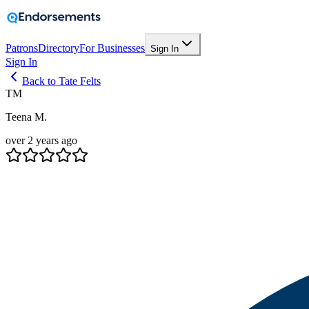
Patrons
Directory
For Businesses
Sign In
Sign In
Back to Tate Felts
TM
Teena M.
over 2 years ago