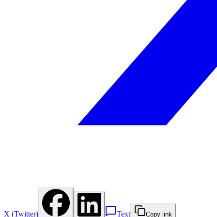
X (Twitter)
Text
Copy link