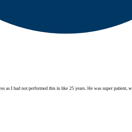
 as I had not performed this in like 25 years. He was super patient, wi