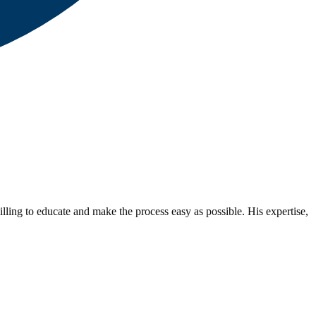
lling to educate and make the process easy as possible. His expertise,