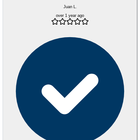
Juan L.
over 1 year ago