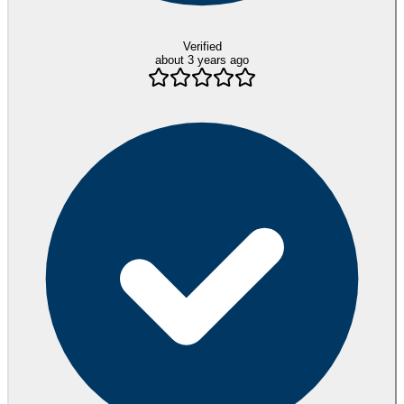
Verified
about 3 years ago