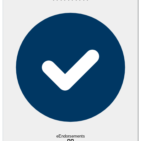
eEndorsements