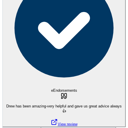
eEndorsements
Drew has been amazing-very helpful and gave us great advice always
👍
View review