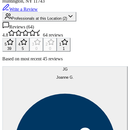
Huntington, NY
11743
Write a Review
Professionals at this Location
(
2
)
Reviews (
64
)
4.8
64
reviews
5
4
3
2
1
39
5
0
0
1
Based on most recent 45 reviews
JG
Joanne G.