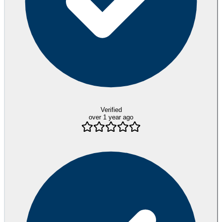
Verified
over 1 year ago