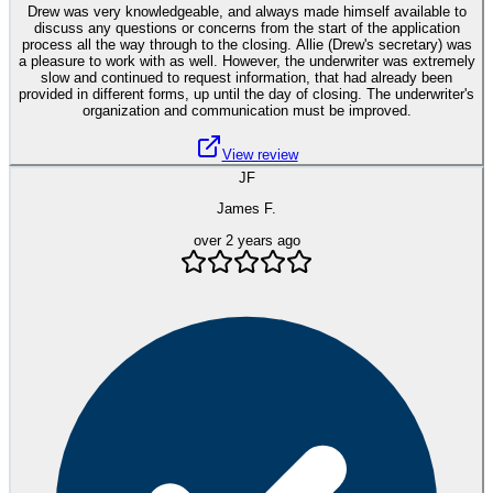
Drew was very knowledgeable, and always made himself available to
discuss any questions or concerns from the start of the application
process all the way through to the closing. Allie (Drew's secretary) was
a pleasure to work with as well. However, the underwriter was extremely
slow and continued to request information, that had already been
provided in different forms, up until the day of closing. The underwriter's
organization and communication must be improved.
View review
JF
James F.
over 2 years ago