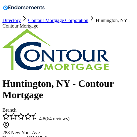
Directory
Contour Mortgage Corporation
Huntington, NY -
Contour Mortgage
Huntington, NY - Contour
Mortgage
Branch
4.8
(
64
reviews
)
288 New York Ave