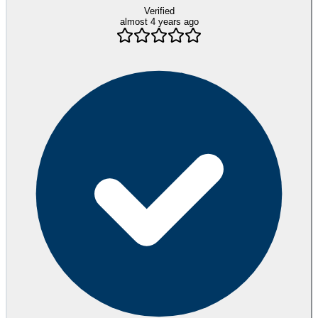
Verified
almost 4 years ago