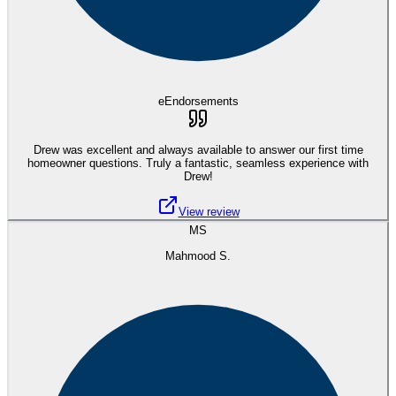
eEndorsements
Drew was excellent and always available to answer our first time
homeowner questions. Truly a fantastic, seamless experience with
Drew!
View review
MS
Mahmood S.