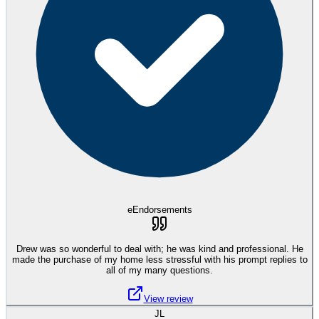
eEndorsements
Drew was so wonderful to deal with; he was kind and professional. He
made the purchase of my home less stressful with his prompt replies to
all of my many questions.
View review
JL