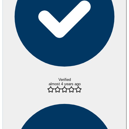
Verified
almost 4 years ago