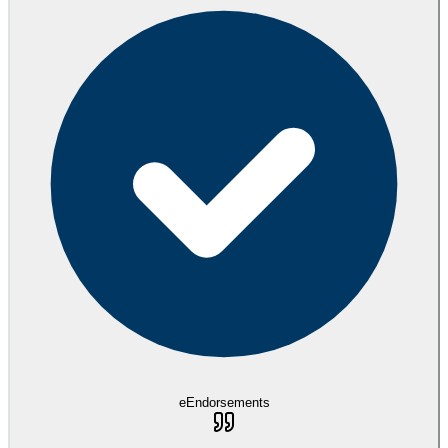
eEndorsements