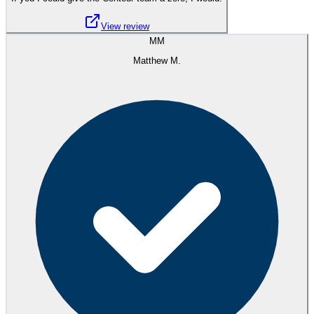
View review
MM
Matthew M.