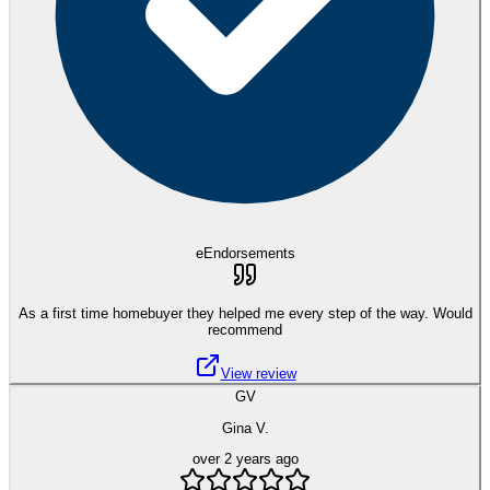
eEndorsements
As a first time homebuyer they helped me every step of the way. Would
recommend
View review
GV
Gina V.
over 2 years ago