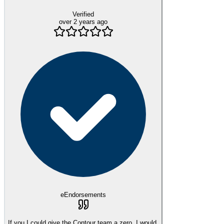
Verified
over 2 years ago
eEndorsements
If you I could give the Contour team a zero, I would.