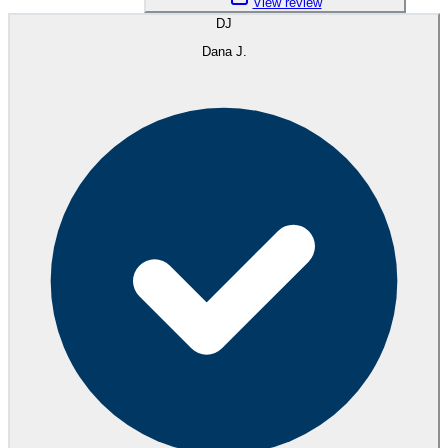
View review
DJ
Dana J.