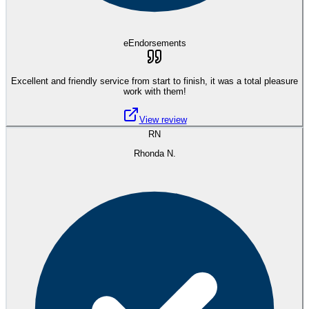
eEndorsements
Excellent and friendly service from start to finish, it was a total pleasure
work with them!
View review
RN
Rhonda N.