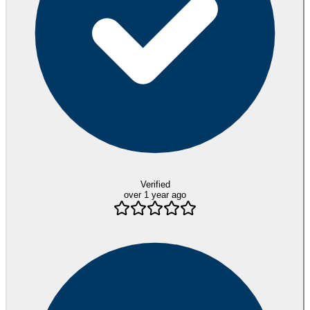
Verified
over 1 year ago