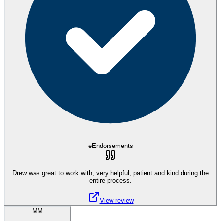
eEndorsements
Drew was great to work with, very helpful, patient and kind during the
entire process.
View review
MM