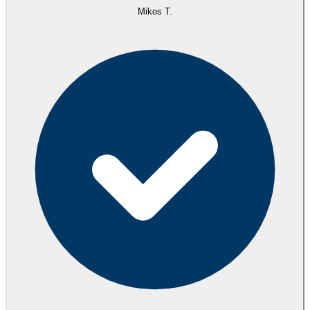
Mikos T.