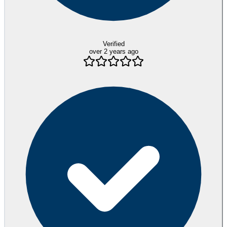
Verified
over 2 years ago