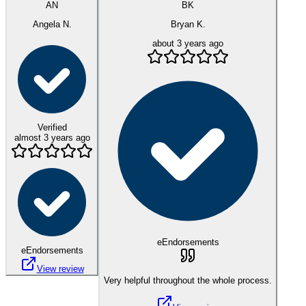
AN
BK
Angela N.
Bryan K.
about 3 years ago
Verified
almost 3 years ago
eEndorsements
eEndorsements
View review
Very helpful throughout the whole process.