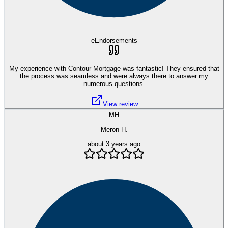
eEndorsements
My experience with Contour Mortgage was fantastic! They ensured that
the process was seamless and were always there to answer my
numerous questions.
View review
MH
Meron H.
about 3 years ago