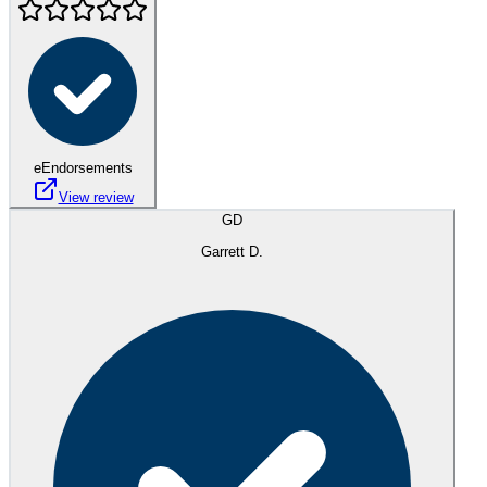
eEndorsements
View review
GD
Garrett D.