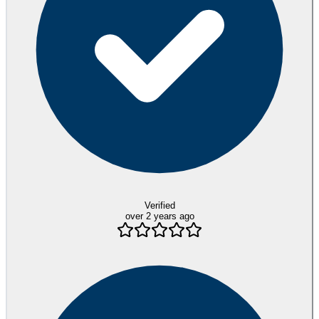
Verified
over 2 years ago