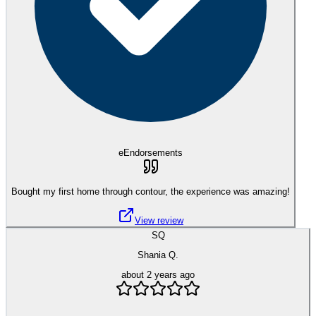
eEndorsements
Bought my first home through contour, the experience was amazing!
View review
SQ
Shania Q.
about 2 years ago