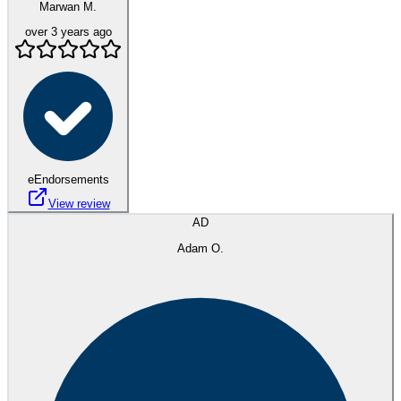
Marwan M.
over 3 years ago
eEndorsements
View review
AD
Adam O.