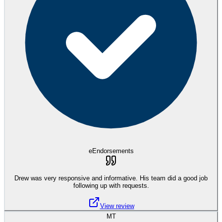
eEndorsements
Drew was very responsive and informative. His team did a good job
following up with requests.
View review
MT