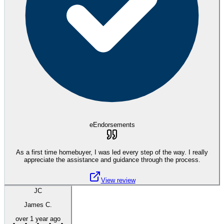
eEndorsements
As a first time homebuyer, I was led every step of the way. I really
appreciate the assistance and guidance through the process.
View review
JC
James C.
over 1 year ago