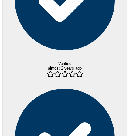
Verified
almost 2 years ago