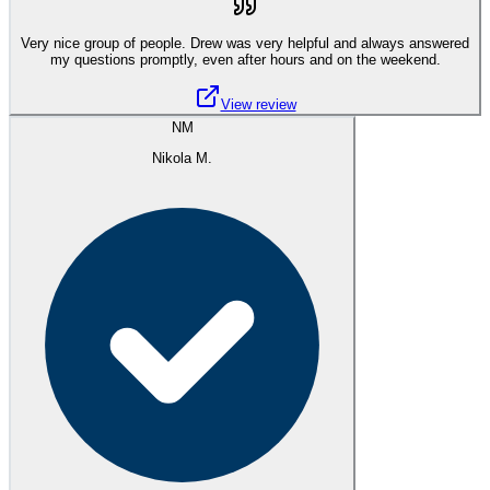
Very nice group of people. Drew was very helpful and always answered
my questions promptly, even after hours and on the weekend.
View review
NM
Nikola M.