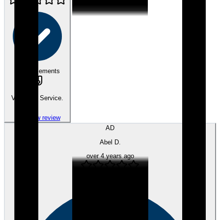
eEndorsements
Very nice Service.
View review
AD
Abel D.
over 4 years ago