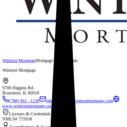
Wintrust Mortgage
Mortgage Professionals
Wintrust Mortgage
9700 Higgins Rd.
Rosemont, IL
60018
(708) 362 - 1230
rdicristofano@wintrustmortgage.com
www.wintrustmortgage.com
Licenses & Credentials
NMLS# 755938
Accreditations & Awards