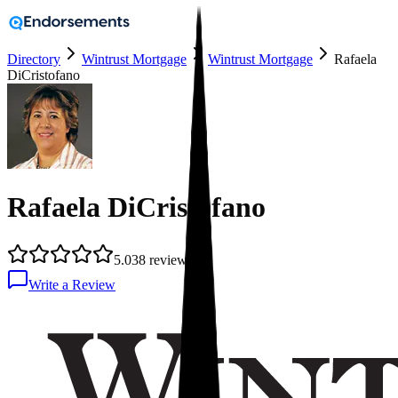
Directory
Wintrust Mortgage
Wintrust Mortgage
Rafaela
DiCristofano
Rafaela DiCristofano
5.0
38
reviews
Write a Review