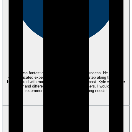
eEndorsements
Kyle was fantastic throughout the purchase process. He clearly
communicated expectations up front and each step along the way. I
have worked with many mortgage agents in the past. Kyle was a true
partner and differentiated himself from the others. I would highly
recommend using Kyle for any financing needs!
View review
JP
Joe P.
almost 3 years ago