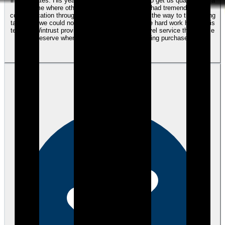
interest rates. His years of expertise were able to get us qualified for a
home where other lenders could not. Kyle had tremendous
communication throughout the entire process all the way to the closing
table and we could not be more satisfied with the hard work he and his
team at Wintrust provided us. It was the next level service that people
deserve when making such a life changing purchase.
View review
MG
Mark G.