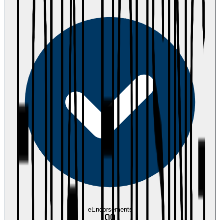
eEndorsements