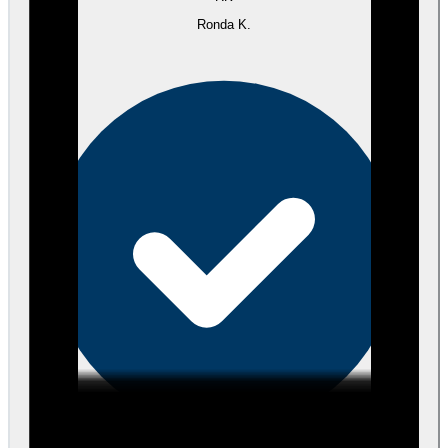
Ronda K.