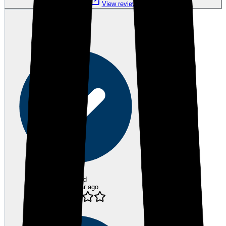
View review
SB
Sarah B.
Verified
over 1 year ago