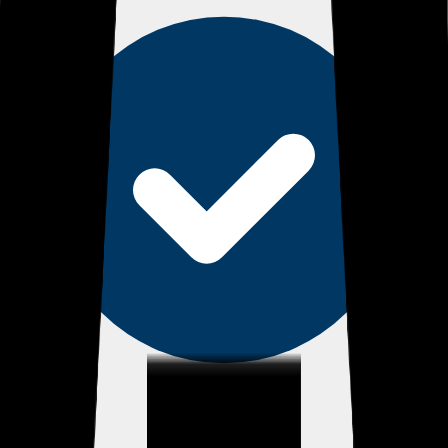
eEndorsements