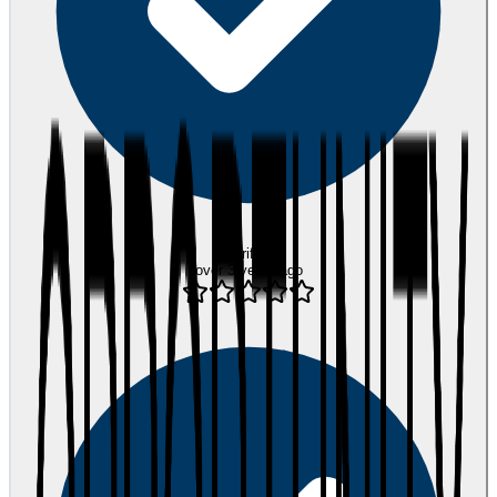
Verified
over 3 years ago