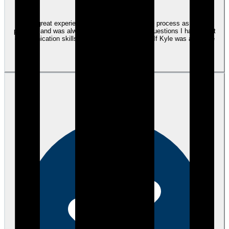
I had a great experience with Kyle he made the process as easy as
possible and was always there to answer any questions I had. Great
communication skills, professional and timely. If Kyle was a hat, he
would be a top hat.
View review
KC
Kim C.