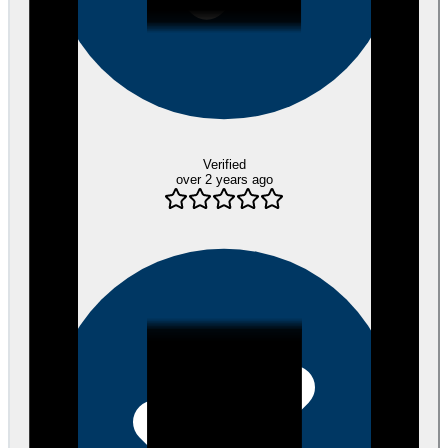
Verified
over 2 years ago