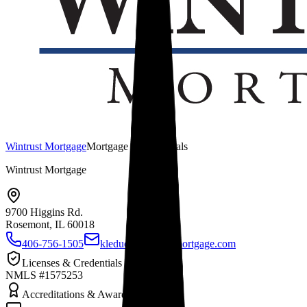
Wintrust Mortgage
Mortgage Professionals
Wintrust Mortgage
9700 Higgins Rd.
Rosemont, IL
60018
406-756-1505
kleduc@wintrustmortgage.com
Licenses & Credentials
NMLS #1575253
Accreditations & Awards