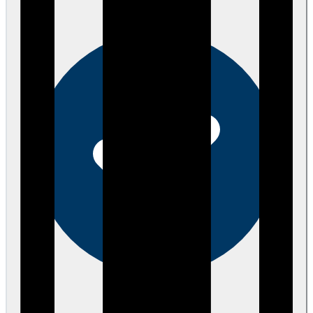
eEndorsements