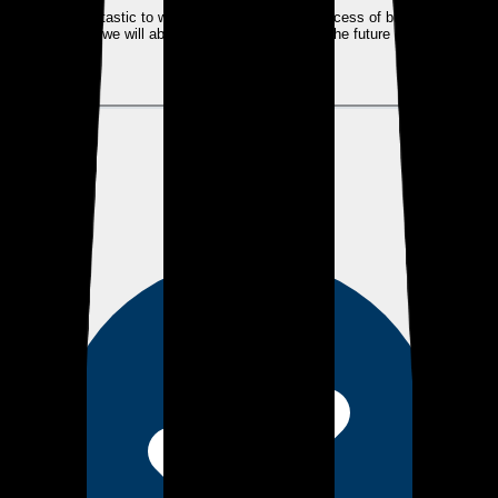
Kyle was fantastic to work with. He made the process of buying a home
seamless, we will absolutely use him again in the future on our next
real estate purchase!
View review
AH
Alexander H.
about 2 years ago