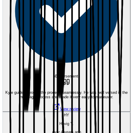
eEndorsements
Kyle guided through the process seamlessly. He was well versed in the
mortgage process and made it very easy to maneuver.
View review
HY
Hovig Y.
over 4 years ago