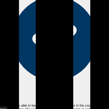
eEndorsements
Kyle was able to beat one of the biggest lenders in the country with