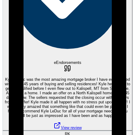
eEndorsements
Kyle LeDuc was the most amazing mortgage broker I have ever worked
with in my 45 years of buying and selling residences! Kyle helped me to
get prequalified before I even flew out to Kalispell, MT from Scottsdale,
AZ to find a home. I made an offer on a North Kalispell home with a 45
day escrow. The sellers requested that the closing occur within 7 days
from my offer! Kyle made it all happen with no stress put upon myself! I
was totally amazed that something like that could even be possible! I
highly recommend Kyle LeDuc for all of your mortgage needs as you
will be just as impressed as I have been and as happy!
View review
RK