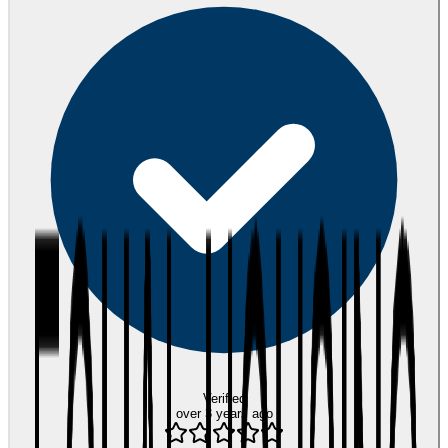
Verified
over 3 years ago