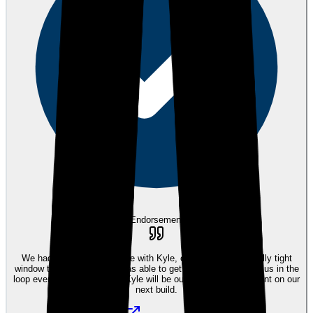
eEndorsements
We had the best experience with Kyle, our builder had a really tight
window to close and Kyle was able to get it all done and kept us in the
loop every step of the way. Kyle will be our mortgage consultant on our
next build.