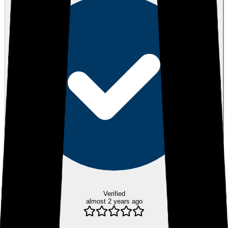
Verified
almost 2 years ago