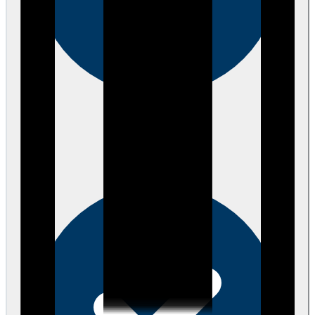
Verified
about 3 years ago