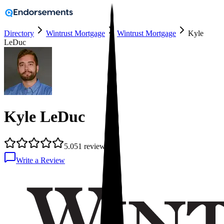
Directory
Wintrust Mortgage
Wintrust Mortgage
Kyle
LeDuc
Kyle LeDuc
5.0
51
reviews
Write a Review