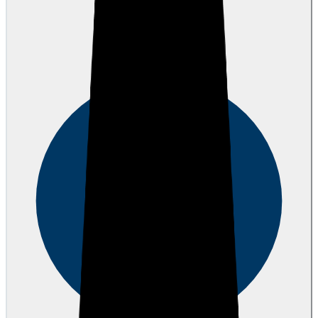
Hovig Y.
over 1 year ago