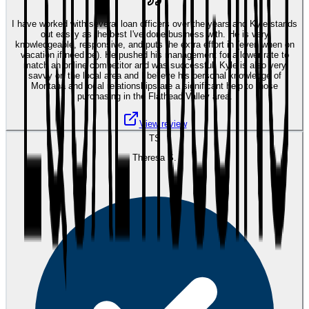
I have worked with several loan officers over the years and Kyle stands
out easily as the best I've done business with. He is very
knowledgeable, responsive, and puts the extra effort in (even when on
vacation if need be). He pushed his management for a lower rate to
match an online competitor and was successful. Kyle is also very
savvy on the local area and I believe his personal knowledge of
Montana and local relationships are a significant help to those
purchasing in the Flathead Valley area.
View review
TS
Theresa S.