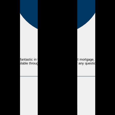
eEndorsements
Kyle was fantastic in walking me through my first mortgage, and being
available throughout the whole process for any questions.
View review
GT
Grant T.
over 2 years ago