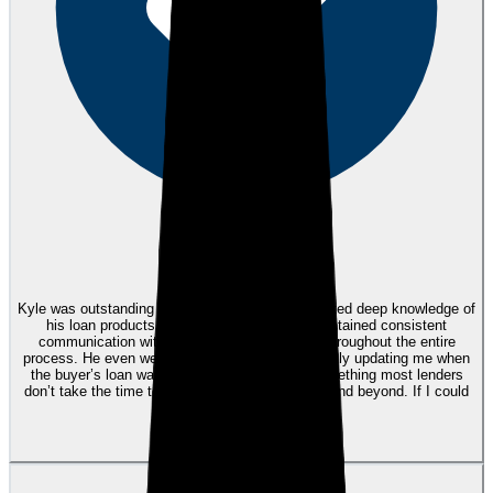
eEndorsements
Kyle was outstanding to work with! He demonstrated deep knowledge of
his loan products and interest rates, and maintained consistent
communication with both me and my buyers throughout the entire
process. He even went the extra mile by personally updating me when
the buyer’s loan was funded and recorded—something most lenders
don’t take the time to do. Kyle truly went above and beyond. If I could
give him 10 stars, I would!
View review
HY