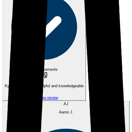
eEndorsements
Kyle was incredibly helpful and knowledgeable
View review
AJ
Aaron J.