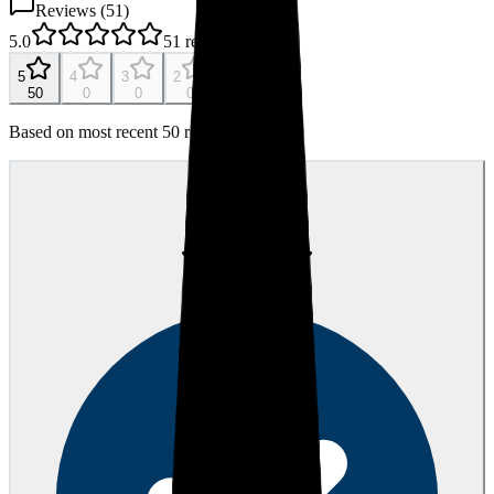
Reviews (
51
)
5.0
51
reviews
5
4
3
2
1
50
0
0
0
0
Based on most recent 50 reviews
JR
Jana R.
about 1 year ago