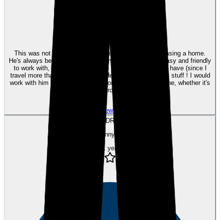
eEndorsements
This was not the first time Kyle helped me with purchasing a home.
He's always been excellent with communication, very easy and friendly
to work with, and very responsive with any questions I have (since I
travel more than 6 months/year). He definelty knows his stuff ! I would
work with him again and highly recommend him to anyone, whether it's
your first home purchase or your third.
View review
DR
Danny R.
over 1 year ago