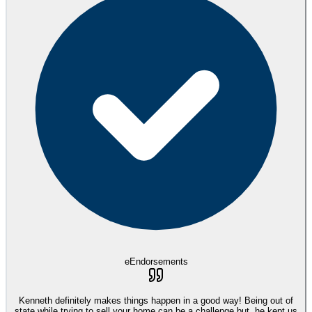
eEndorsements
Kenneth definitely makes things happen in a good way! Being out of
state while trying to sell your home can be a challenge but, he kept us