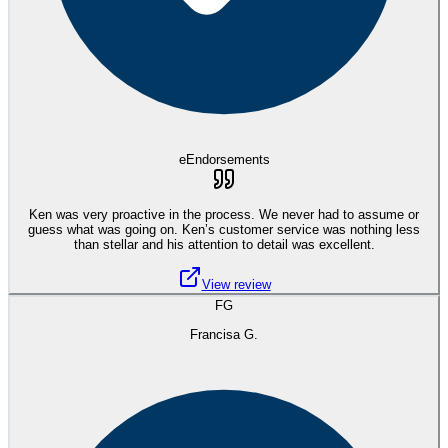
eEndorsements
Ken was very proactive in the process. We never had to assume or
guess what was going on. Ken’s customer service was nothing less
than stellar and his attention to detail was excellent.
View review
FG
Francisa G.