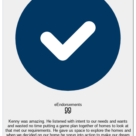
eEndorsements
Kenny was amazing. He listened with intent to our needs and wants
and wasted no time putting a game plan together of homes to look at
that met our requirements. He gave us space to explore the homes and
when we decided on our home he sprun into action to make our dream