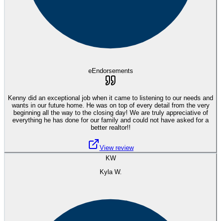
eEndorsements
Kenny did an exceptional job when it came to listening to our needs and
wants in our future home. He was on top of every detail from the very
beginning all the way to the closing day! We are truly appreciative of
everything he has done for our family and could not have asked for a
better realtor!!
View review
KW
Kyla W.