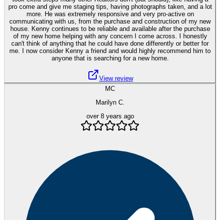
pro come and give me staging tips, having photographs taken, and a lot
more. He was extremely responsive and very pro-active on
communicating with us, from the purchase and construction of my new
house. Kenny continues to be reliable and available after the purchase
of my new home helping with any concern I come across. I honestly
can't think of anything that he could have done differently or better for
me. I now consider Kenny a friend and would highly recommend him to
anyone that is searching for a new home.
View review
MC
Marilyn C.
over 8 years ago