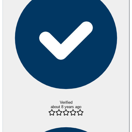
Verified
about 8 years ago