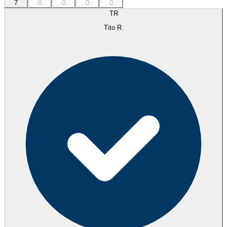
7
0
0
0
0
TR
Tito R.