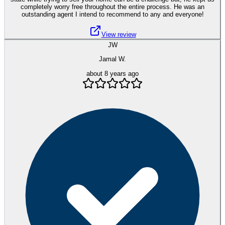
completely worry free throughout the entire process. He was an
outstanding agent I intend to recommend to any and everyone!
View review
JW
Jamal W.
about 8 years ago