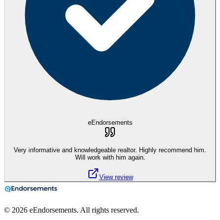
eEndorsements
Very informative and knowledgeable realtor. Highly recommend him.
Will work with him again.
View review
©
2026
eEndorsements. All rights reserved.