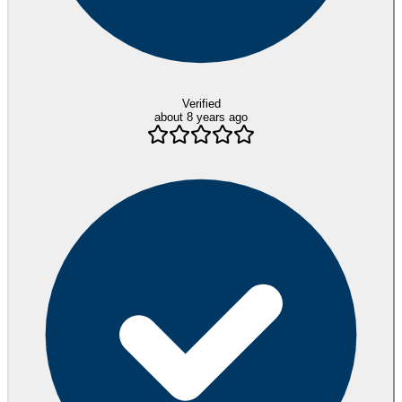
Verified
about 8 years ago