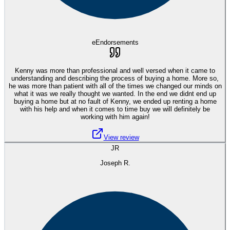
eEndorsements
Kenny was more than professional and well versed when it came to
understanding and describing the process of buying a home. More so,
he was more than patient with all of the times we changed our minds on
what it was we really thought we wanted. In the end we didnt end up
buying a home but at no fault of Kenny, we ended up renting a home
with his help and when it comes to time buy we will definitely be
working with him again!
View review
JR
Joseph R.