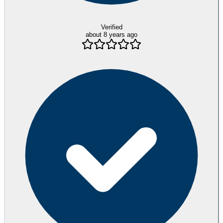
Verified
about 8 years ago