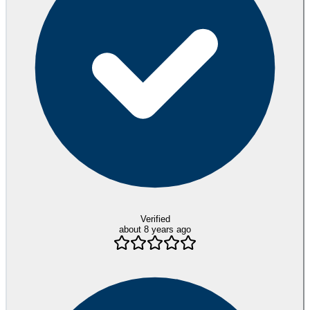
Verified
about 8 years ago