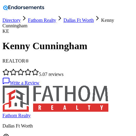
Directory
Fathom Realty
Dallas Ft Worth
Kenny
Cunningham
KE
Kenny Cunningham
REALTOR®
5.0
7
reviews
Write a Review
Fathom Realty
Dallas Ft Worth