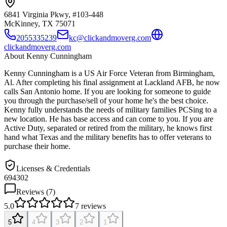
6841 Virginia Pkwy, #103-448
McKinney, TX
75071
2055335239
kc@clickandmoverg.com
clickandmoverg.com
About
Kenny Cunningham
Kenny Cunningham is a US Air Force Veteran from Birmingham,
Al. After completing his final assignment at Lackland AFB, he now
calls San Antonio home. If you are looking for someone to guide
you through the purchase/sell of your home he's the best choice.
Kenny fully understands the needs of military families PCSing to a
new location. He has base access and can come to you. If you are
Active Duty, separated or retired from the military, he knows first
hand what Texas and the military benefits has to offer veterans to
purchase their home.
Licenses & Credentials
694302
Reviews (
7
)
5.0
7
reviews
5
4
3
2
1