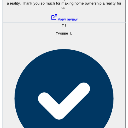
a reality. Thank you so much for making home ownership a reality for
us.
View review
YT
Yvonne T.