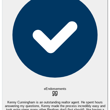
eEndorsements
Kenny Cunningham is an outstanding realtor agent. He spent hours
answering my questions, Kenny made the process incredibly easy and
took extra steps many other Realtors don't (but should), like having a