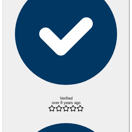
Verified
over 8 years ago