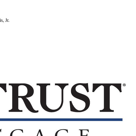
s, Jr.