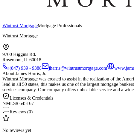
Wintrust Mortgage
Mortgage Professionals
Wintrust Mortgage
9700 Higgins Rd.
Rosemont, IL
60018
(847) 939 - 9388
jharris@wintrustmortgage.com
www.james
About
James Harris, Jr.
Wintrust Mortgage was created to assist in the realization of the Ame
lend in all 50 states, this makes us one of the largest mortgage bankers
services company. Our company offers unbeatable service and a wide
Licenses & Credentials
NMLS# 645167
Reviews (
0
)
No reviews yet