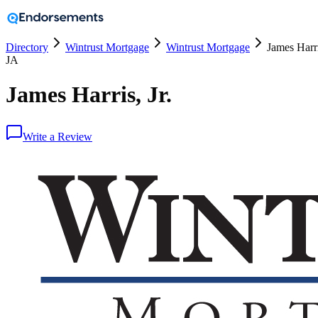
Directory
Wintrust Mortgage
Wintrust Mortgage
James Harri
JA
James Harris, Jr.
Write a Review