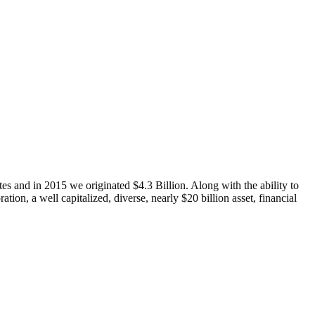
s and in 2015 we originated $4.3 Billion. Along with the ability to
tion, a well capitalized, diverse, nearly $20 billion asset, financial