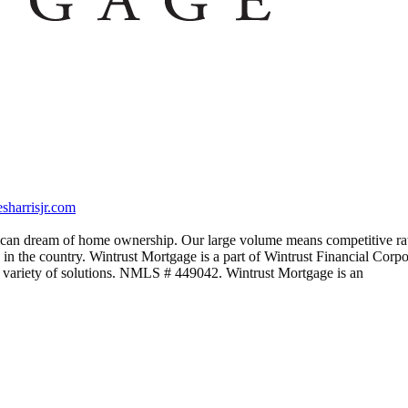
harrisjr.com
rican dream of home ownership. Our large volume means competitive rate
 in the country. Wintrust Mortgage is a part of Wintrust Financial Corpora
 variety of solutions. NMLS # 449042. Wintrust Mortgage is an