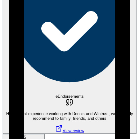
eEndorsements
Had a great experience working with Dennis and Wintrust, would highly
recommend to family, friends, and others
View review
SS