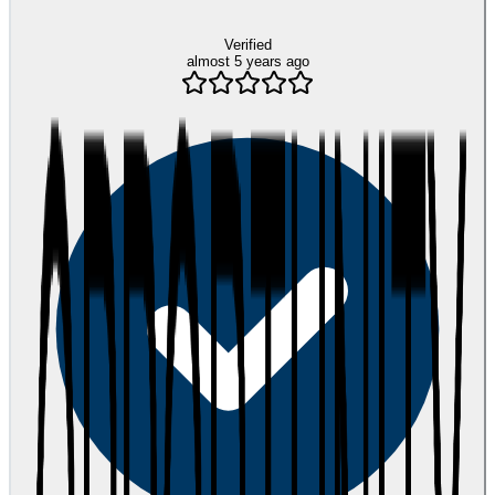
Verified
almost 5 years ago