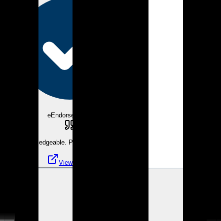
eEndorsements
Very knowledgeable. Pleasure to work with.
View review
KK
Kathleen K.