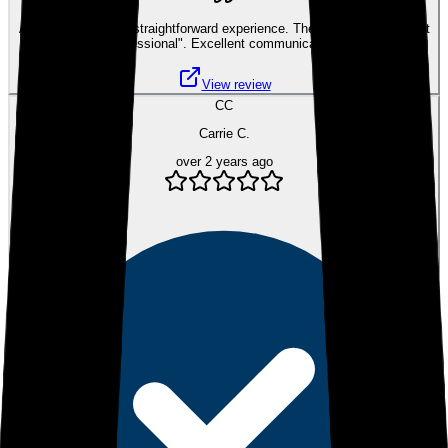
A very smooth and straightforward experience. The best word to sum it
up would be "professional". Excellent communication and patience.
View review
CC
Carrie C.
over 2 years ago