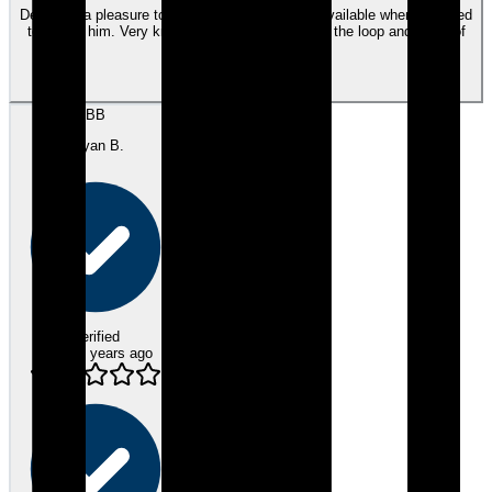
Dennis is a pleasure to work with. Was always available when I needed
to talk to him. Very knowlegable and kept me in the loop and know of
things the entire time.
View review
BB
Bryan B.
Verified
about 3 years ago