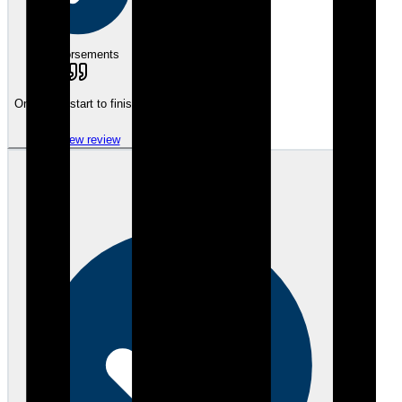
eEndorsements
On it from start to finish.
View review
SS
Steven S.