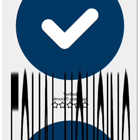
Verified
almost 5 years ago