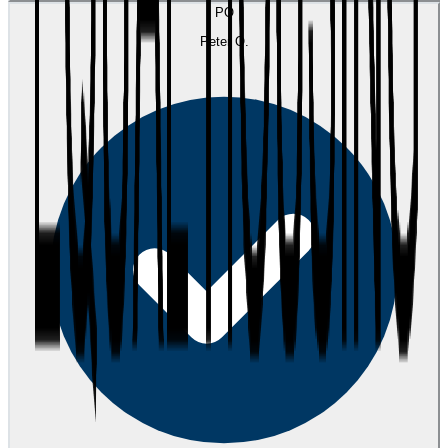
PO
Peter O.