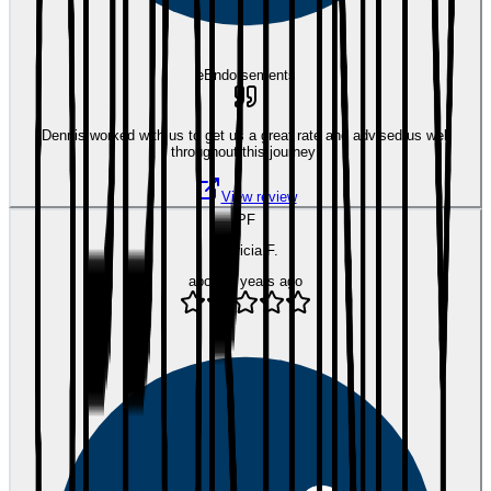
eEndorsements
Dennis worked with us to get us a great rate and advised us well
throughout this journey!
View review
PF
Patricia F.
about 5 years ago