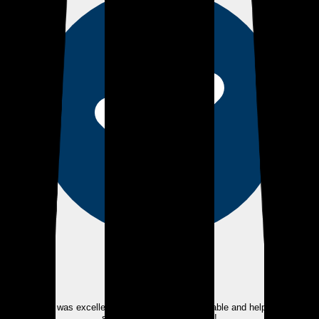
eEndorsements
Dennis was excellent. He was very knowledgable and helpful and
stayed on top of everything!