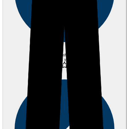
Verified
about 1 year ago