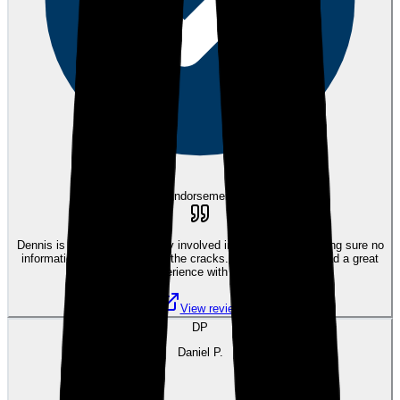
eEndorsements
Dennis is great. He stays very involved in the process, making sure no
information is falling through the cracks. We have always had a great
experience with him.
View review
DP
Daniel P.