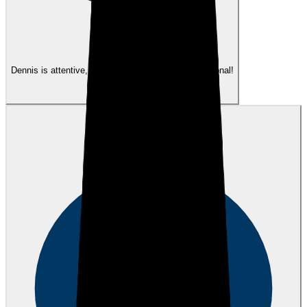
eEndorsements
Dennis is attentive, responsive, patient and exceptional!
View review
JW
Josh W.