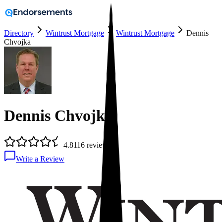
Directory
Wintrust Mortgage
Wintrust Mortgage
Dennis
Chvojka
Dennis Chvojka
4.8
116
reviews
Write a Review