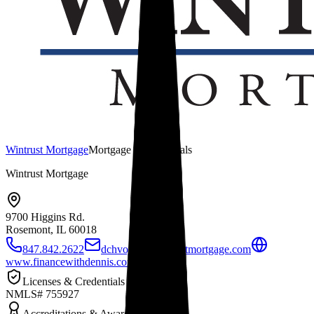
Wintrust Mortgage
Mortgage Professionals
Wintrust Mortgage
9700 Higgins Rd.
Rosemont, IL
60018
847.842.2622
dchvojka@wintrustmortgage.com
www.financewithdennis.com
Licenses & Credentials
NMLS# 755927
Accreditations & Awards