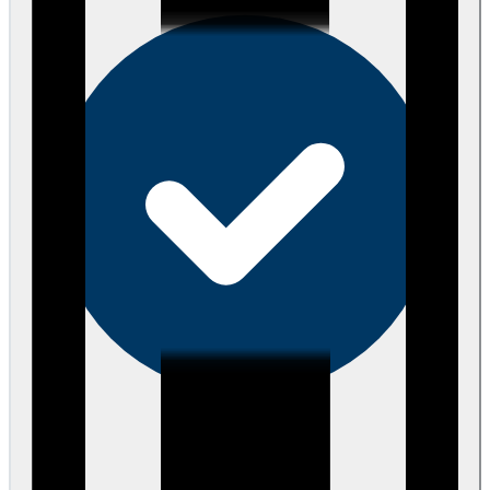
eEndorsements