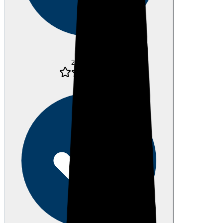
Verified
24 days ago