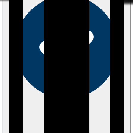
Verified
about 3 years ago