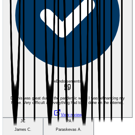
eEndorsements
Dennis was great during the pandemic when I was refinancing my
home. Very difficult as everything had to be done on the internet.
View review
JC
PA
James C.
Paraskevas A.