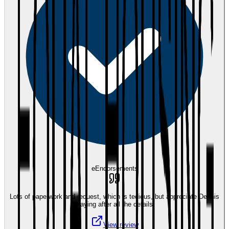
eEndorsements
Lots of paperwork and request, which is tedious, but appreciate Dennis
staying after all the details.
View review