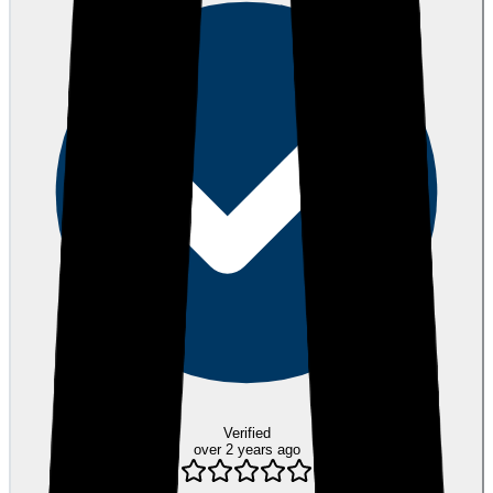
Verified
over 2 years ago