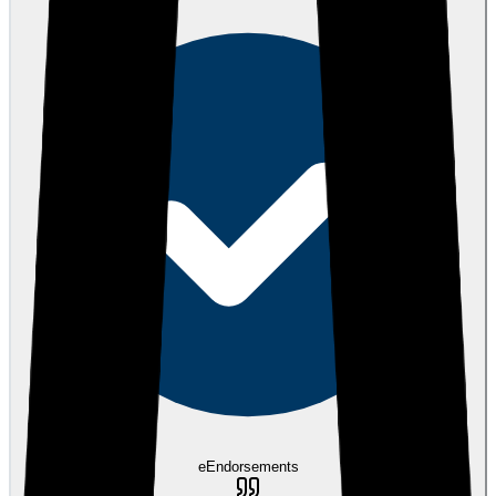
eEndorsements