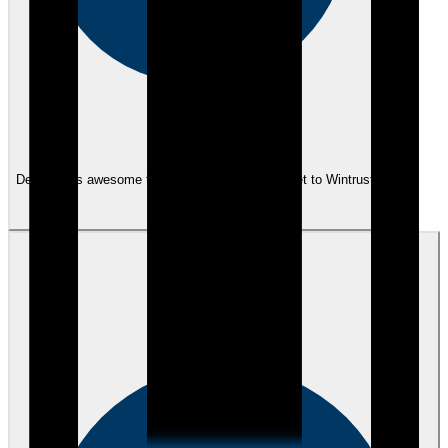
eEndorsements
Dennis was awesome to work with. He is an asset to Wintrust.
View review
TM
Trevor M.
over 3 years ago