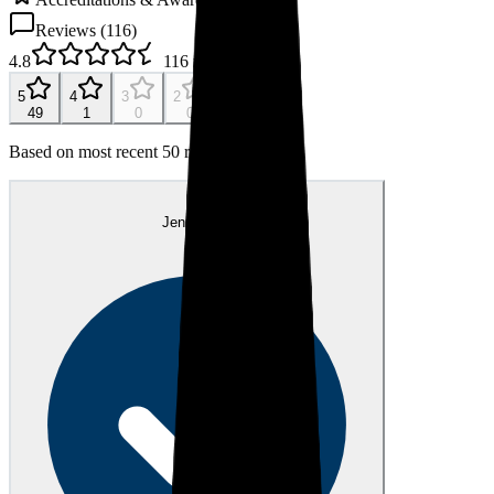
Reviews (
116
)
4.8
116
reviews
5
4
3
2
1
49
1
0
0
0
Based on most recent 50 reviews
JS
Jennifer S.