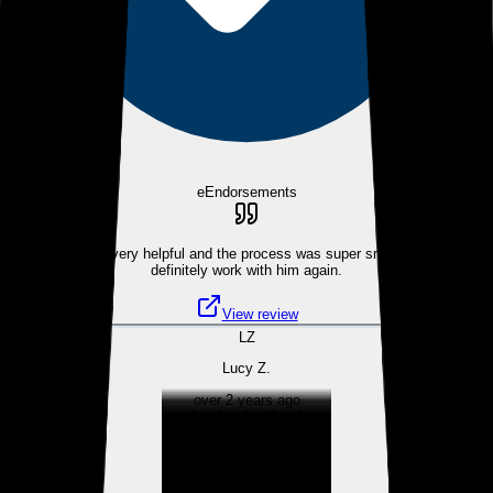
eEndorsements
Dennis was very helpful and the process was super smooth. Would
definitely work with him again.
View review
LZ
Lucy Z.
over 2 years ago