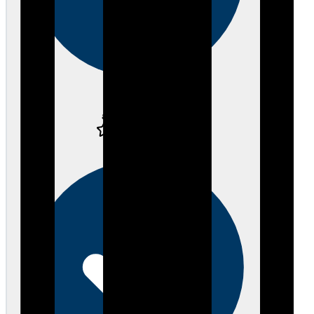
Verified
about 3 years ago