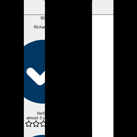
View review
RC
Richard C.
Verified
almost 3 years ago