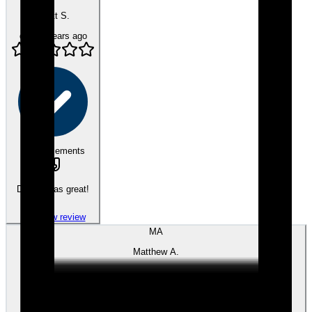
Scott S.
over 4 years ago
eEndorsements
Dennis was great!
View review
MA
Matthew A.