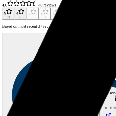
4.6
40
reviews
5
4
3
2
1
31
6
0
0
0
Based on most recent 37 reviews
JC
JOHN C.
Bec
almost 2
eEndo
Tamar i