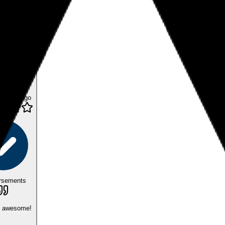
BM
ky M.
 years ago
rsements
s awesome!