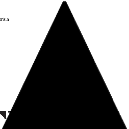
risin