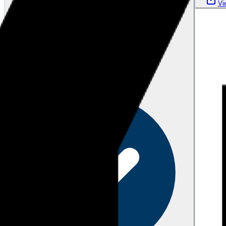
Vi
Verified
over 1 year ago