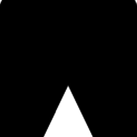
ntrustmortgage.com