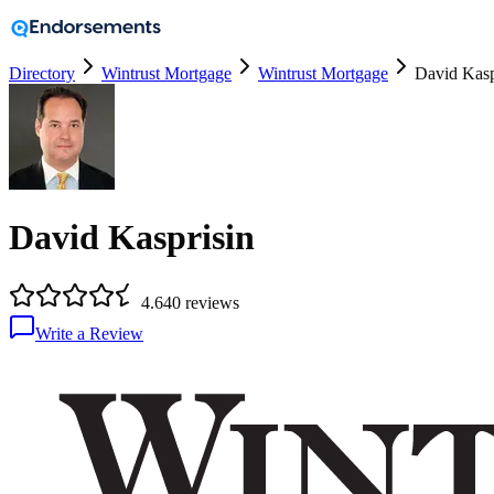
Directory
Wintrust Mortgage
Wintrust Mortgage
David Kasp
David Kasprisin
4.6
40
reviews
Write a Review