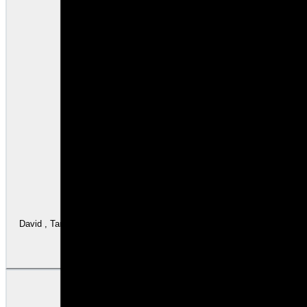
David , Tamar , Sam were outstanding . This is not my first time using Wintrust . I follow David from 1999 
updated m