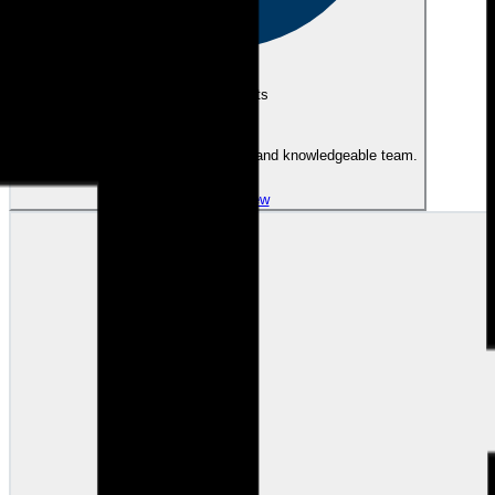
eEndorsements
Great experience with a professional and knowledgeable team.
View review