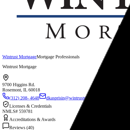
Wintrust Mortgage
Mortgage Professionals
Wintrust Mortgage
9700 Higgins Rd.
Rosemont, IL
60018
(312) 208- 4648
dkasprisin@wintrustmortgage.com
www.wi
Licenses & Credentials
NMLS# 559781
Accreditations & Awards
Reviews (
40
)