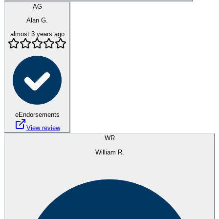
AG
Alan G.
almost 3 years ago
eEndorsements
View review
WR
William R.