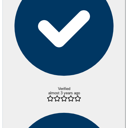
Verified
almost 3 years ago