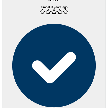
Victor D.
almost 3 years ago