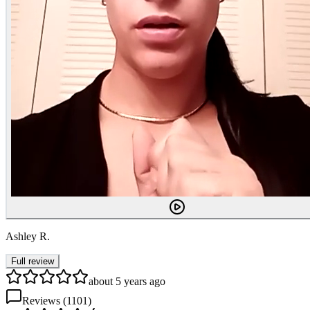
Ashley R.
Full review
about 5 years ago
Reviews (
1101
)