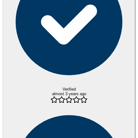
Verified
almost 3 years ago