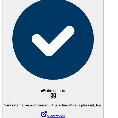
eEndorsements
Very informative and pleasant. The entire office is pleasant, too.
View review