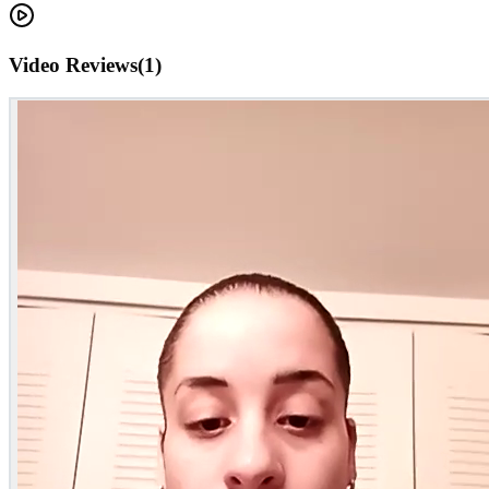
Video Reviews
(
1
)