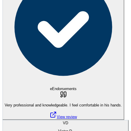
eEndorsements
Very professional and knowledgeable. I feel comfortable in his hands.
View review
VD