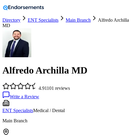
Directory
ENT Specialists
Main Branch
Alfredo Archilla
MD
Alfredo Archilla MD
4.9
1101
reviews
Write a Review
ENT Specialists
Medical / Dental
Main Branch