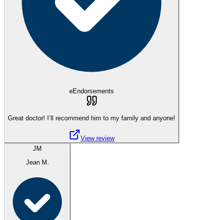
eEndorsements
Great doctor! I’ll recommend him to my family and anyone!
View review
JM
Jean M.