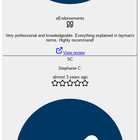
eEndorsements
Very professional and knowledgeable. Everything explained in layman's
terms. Highly recommend!
View review
SC
Stephanie C.
almost 3 years ago