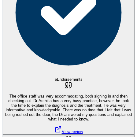
eEndorsements
The office staff was very accommodating, both signing in and then
checking out. Dr Archilla has a very busy practice, however, he took
the time to explain the diagnosis and the treatment. He was very
informative and knowledgeable. There was no time that I felt that I was
being rushed out the door, the Dr answered my questions and explained
what I needed to know.
View review