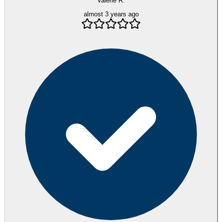
Valerie R.
almost 3 years ago