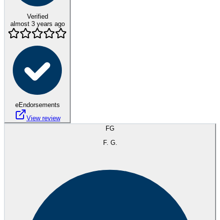
Verified
almost 3 years ago
eEndorsements
View review
FG
F. G.