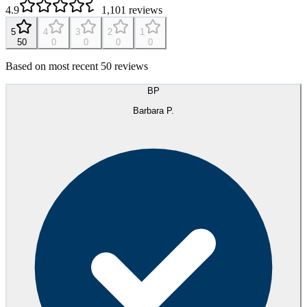
4.9
1,101
reviews
5
4
3
2
1
50
0
0
0
0
Based on most recent 50 reviews
BP
Barbara P.