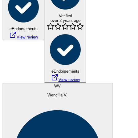
Verified
over 2 years ago
eEndorsements
View review
eEndorsements
View review
WV
Wencilia V.