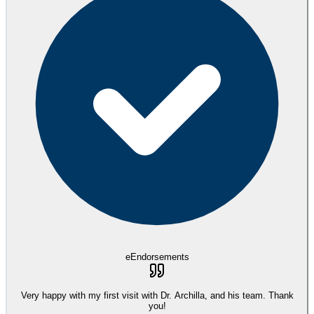
eEndorsements
Very happy with my first visit with Dr. Archilla, and his team. Thank
you!