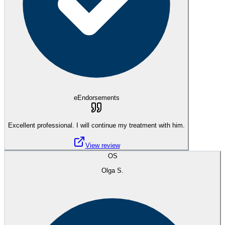
eEndorsements
Excellent professional. I will continue my treatment with him.
View review
OS
Olga S.