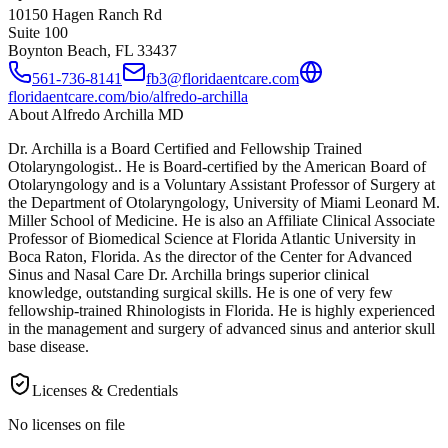
10150 Hagen Ranch Rd
Suite 100
Boynton Beach, FL
33437
561-736-8141
fb3@floridaentcare.com
floridaentcare.com/bio/alfredo-archilla
About
Alfredo Archilla MD
Dr. Archilla is a Board Certified and Fellowship Trained
Otolaryngologist.. He is Board-certified by the American Board of
Otolaryngology and is a Voluntary Assistant Professor of Surgery at
the Department of Otolaryngology, University of Miami Leonard M.
Miller School of Medicine. He is also an Affiliate Clinical Associate
Professor of Biomedical Science at Florida Atlantic University in
Boca Raton, Florida. As the director of the Center for Advanced
Sinus and Nasal Care Dr. Archilla brings superior clinical
knowledge, outstanding surgical skills. He is one of very few
fellowship-trained Rhinologists in Florida. He is highly experienced
in the management and surgery of advanced sinus and anterior skull
base disease.
Licenses & Credentials
No licenses on file