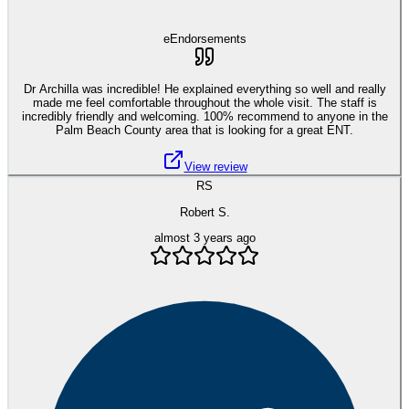
eEndorsements
Dr Archilla was incredible! He explained everything so well and really
made me feel comfortable throughout the whole visit. The staff is
incredibly friendly and welcoming. 100% recommend to anyone in the
Palm Beach County area that is looking for a great ENT.
View review
RS
Robert S.
almost 3 years ago