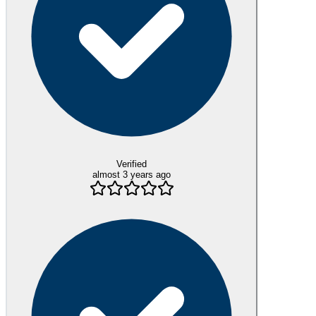
Verified
almost 3 years ago