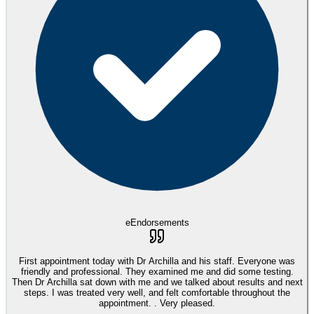
eEndorsements
First appointment today with Dr Archilla and his staff. Everyone was
friendly and professional. They examined me and did some testing.
Then Dr Archilla sat down with me and we talked about results and next
steps. I was treated very well, and felt comfortable throughout the
appointment. . Very pleased.