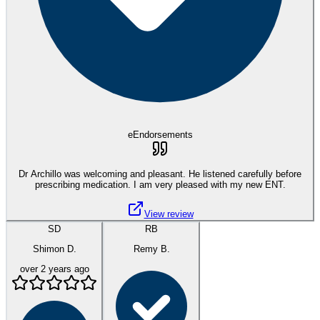
eEndorsements
Dr Archillo was welcoming and pleasant. He listened carefully before
prescribing medication. I am very pleased with my new ENT.
View review
SD
RB
Shimon D.
Remy B.
over 2 years ago