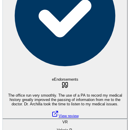
eEndorsements
The office run very smoothly. The use of a PA to record my medical
history greatly improved the passing of information from me to the
doctor. Dr. Archilla took the time to listen to my medical issues.
View review
VR