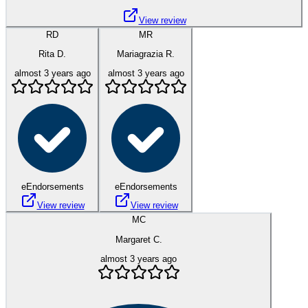
View review
RD
MR
Rita D.
Mariagrazia R.
almost 3 years ago
almost 3 years ago
eEndorsements
eEndorsements
View review
View review
MC
Margaret C.
almost 3 years ago