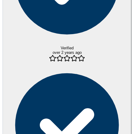
Verified
over 2 years ago