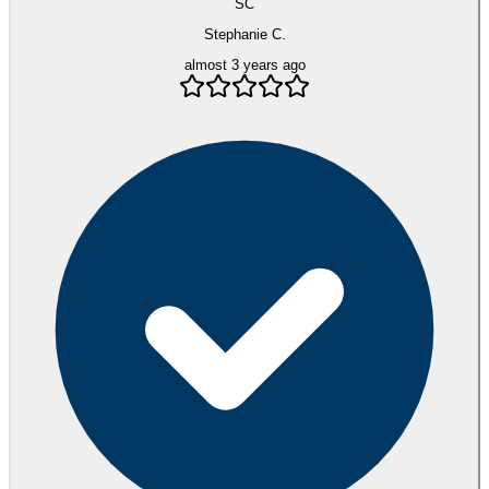
SC
Stephanie C.
almost 3 years ago