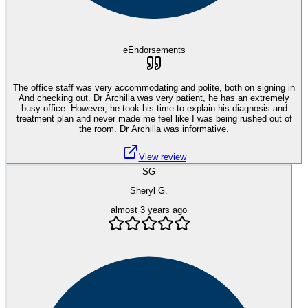
eEndorsements
The office staff was very accommodating and polite, both on signing in
And checking out. Dr Archilla was very patient, he has an extremely
busy office. However, he took his time to explain his diagnosis and
treatment plan and never made me feel like I was being rushed out of
the room. Dr Archilla was informative.
View review
SG
Sheryl G.
almost 3 years ago