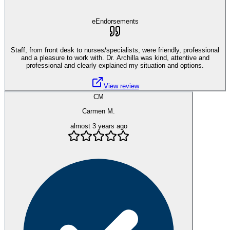
eEndorsements
Staff, from front desk to nurses/specialists, were friendly, professional
and a pleasure to work with. Dr. Archilla was kind, attentive and
professional and clearly explained my situation and options.
View review
CM
Carmen M.
almost 3 years ago