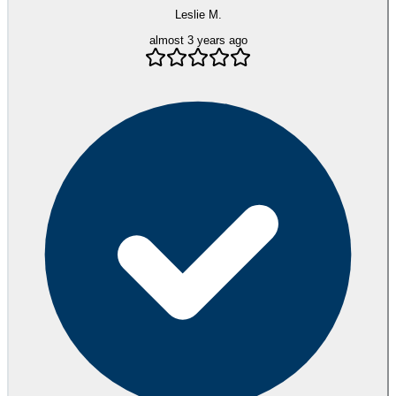
Leslie M.
almost 3 years ago