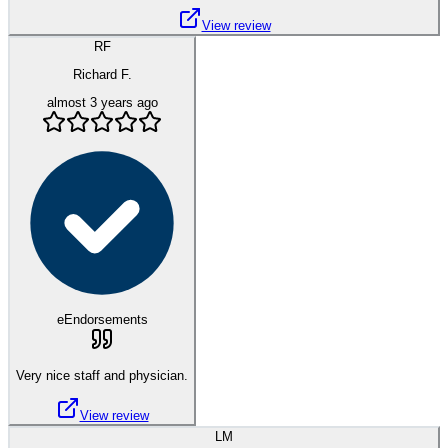
View review
RF
Richard F.
almost 3 years ago
eEndorsements
Very nice staff and physician.
View review
LM