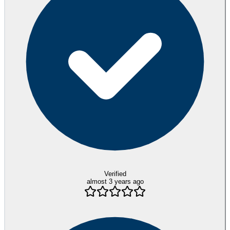
Verified
almost 3 years ago