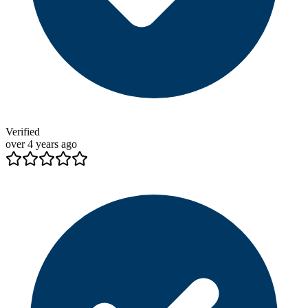
Verified
over 4 years ago