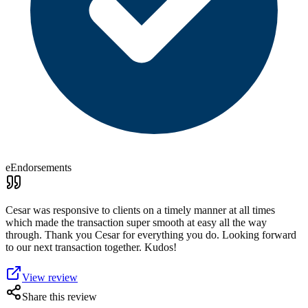
eEndorsements
Cesar was responsive to clients on a timely manner at all times
which made the transaction super smooth at easy all the way
through. Thank you Cesar for everything you do. Looking forward
to our next transaction together. Kudos!
View review
Share this review