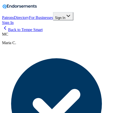
Patrons
Directory
For Businesses
Sign In
Sign In
Back to Tempe Smart
MC
Maria C.