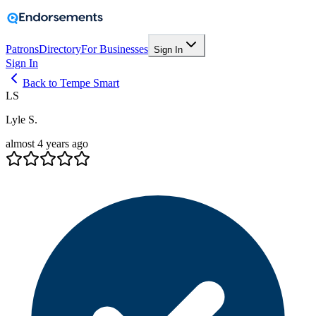
Patrons
Directory
For Businesses
Sign In
Sign In
Back to Tempe Smart
LS
Lyle S.
almost 4 years ago