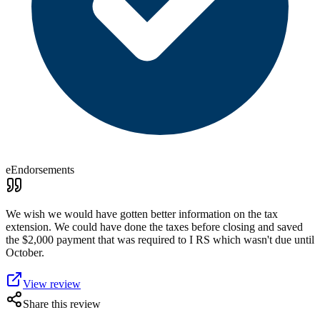
eEndorsements
We wish we would have gotten better information on the tax
extension. We could have done the taxes before closing and saved
the $2,000 payment that was required to I RS which wasn't due until
October.
View review
Share this review