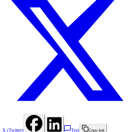
X (Twitter)
Text
Copy link