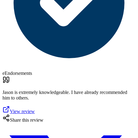
eEndorsements
Jason is extremely knowledgeable. I have already recommended
him to others.
View review
Share this review