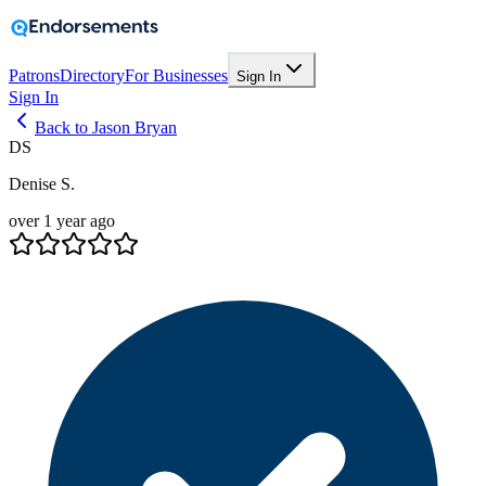
Patrons
Directory
For Businesses
Sign In
Sign In
Back to Jason Bryan
DS
Denise S.
over 1 year ago