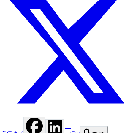
X (Twitter)
Text