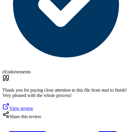
eEndorsements
Thank you for paying close attention to this file from start to finish!
Very pleased with the whole process!
View review
Share this review