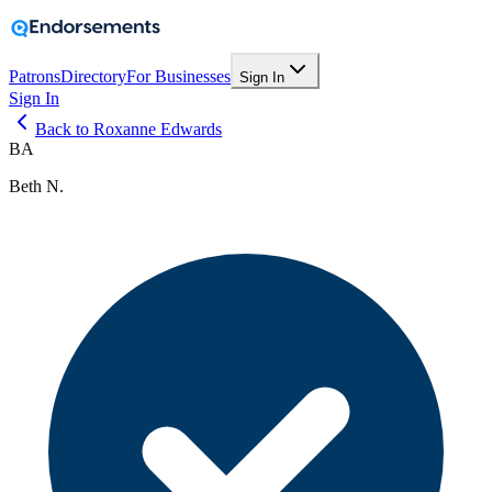
Patrons
Directory
For Businesses
Sign In
Sign In
Back to Roxanne Edwards
BA
Beth N.