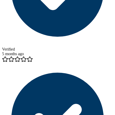
Verified
5 months ago