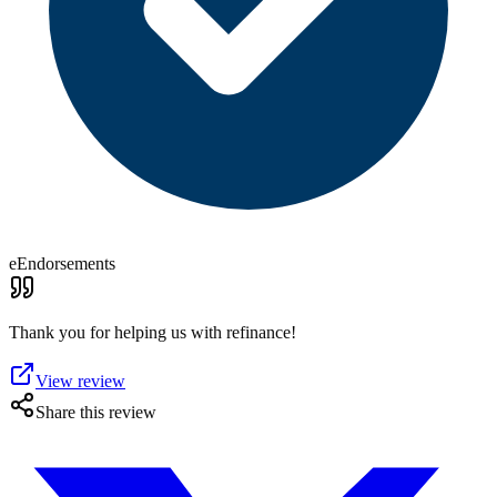
eEndorsements
Thank you for helping us with refinance!
View review
Share this review