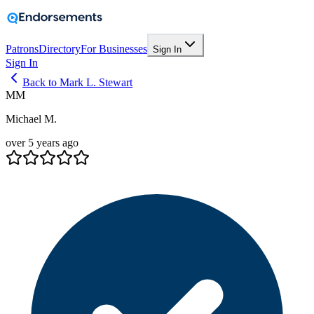
Patrons
Directory
For Businesses
Sign In
Sign In
Back to Mark L. Stewart
MM
Michael M.
over 5 years ago