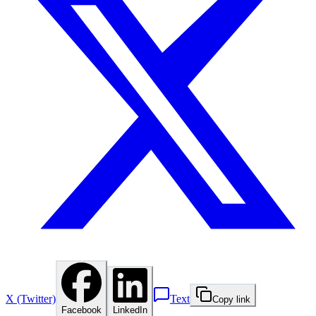
X (Twitter)
Text
Copy link
Facebook
LinkedIn