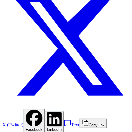
X (Twitter)
Text
Copy link
Facebook
LinkedIn