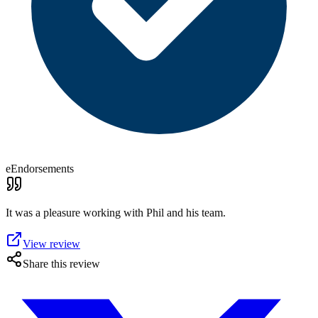
eEndorsements
It was a pleasure working with Phil and his team.
View review
Share this review