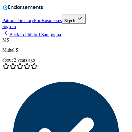
Patrons
Directory
For Businesses
Sign In
Sign In
Back to Phillip J Sampogna
MS
Mithal S.
about 2 years ago