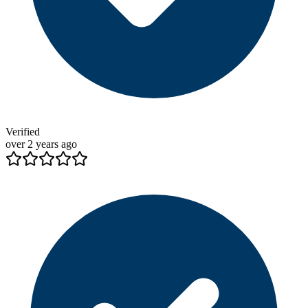
Verified
over 2 years ago