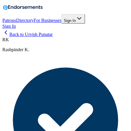
Patrons
Directory
For Businesses
Sign In
Sign In
Back to Urvish Punatar
RK
Rashpinder K.