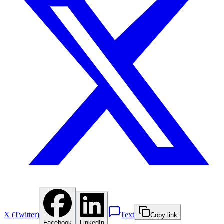
X (Twitter)
Text
Copy link
Facebook
LinkedIn