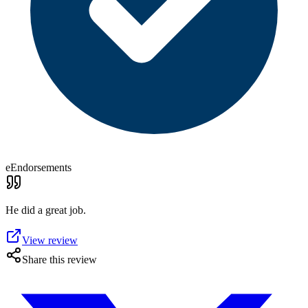
eEndorsements
He did a great job.
View review
Share this review