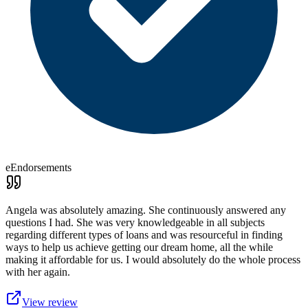
eEndorsements
Angela was absolutely amazing. She continuously answered any
questions I had. She was very knowledgeable in all subjects
regarding different types of loans and was resourceful in finding
ways to help us achieve getting our dream home, all the while
making it affordable for us. I would absolutely do the whole process
with her again.
View review