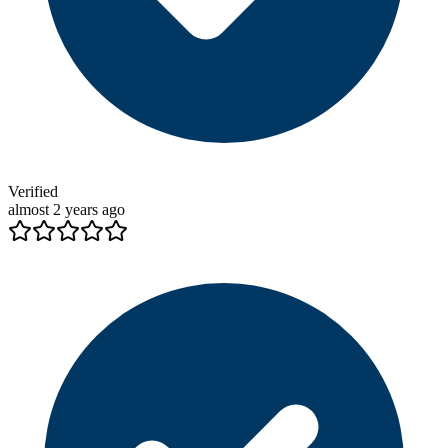
Verified
almost 2 years ago