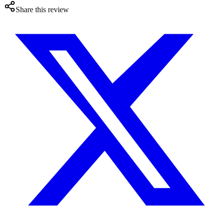
Share this review