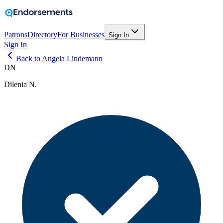
Patrons
Directory
For Businesses
Sign In
Sign In
Back to Angela Lindemann
DN
Dilenia N.