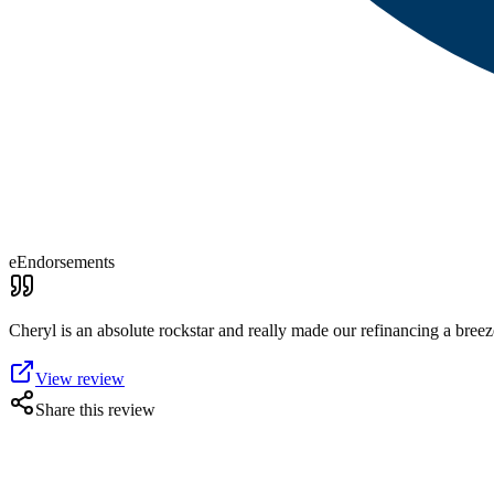
eEndorsements
Cheryl is an absolute rockstar and really made our refinancing a bree
View review
Share this review