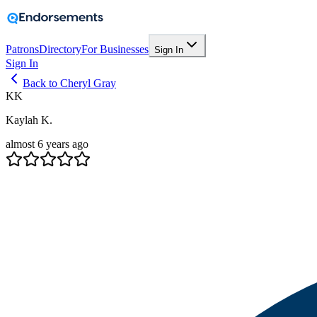
Patrons
Directory
For Businesses
Sign In
Sign In
Back to Cheryl Gray
KK
Kaylah K.
almost 6 years ago