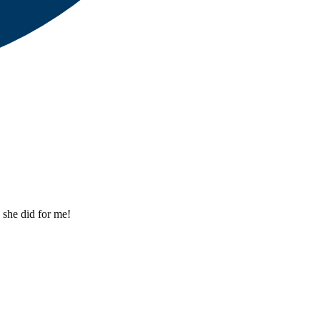
 she did for me!