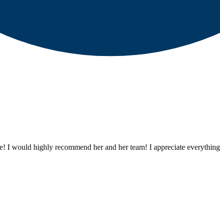
ze! I would highly recommend her and her team! I appreciate everything