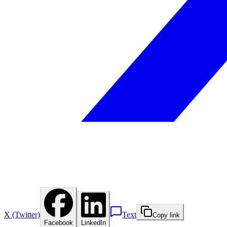
X (Twitter)
Text
Copy link
Facebook
LinkedIn