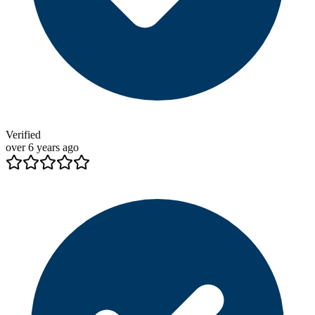
Verified
over 6 years ago