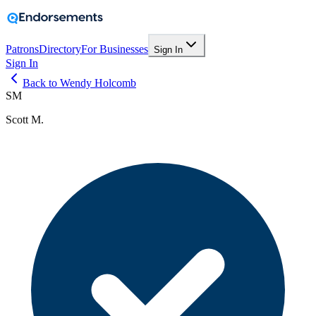
Patrons
Directory
For Businesses
Sign In
Sign In
Back to Wendy Holcomb
SM
Scott M.