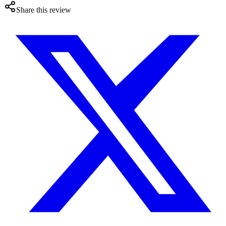
Share this review