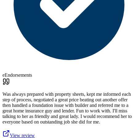
eEndorsements
Was always prepared with property sheets, kept me informed each
step of process, negotiated a great price beating out another offer
then handled a foundation issue with builder and referred me to a
great home insurance guy and lender. Fun to work with. I'll miss
talking to her as friendly and great lady. I would recommend her to
everyone based on outstanding job she did for me.
View review