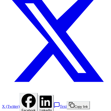
X (Twitter)
Text
Copy link
Facebook
LinkedIn