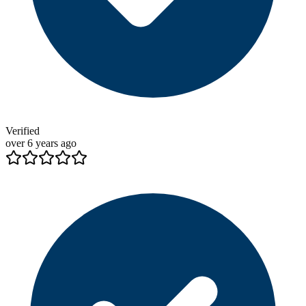
Verified
over 6 years ago