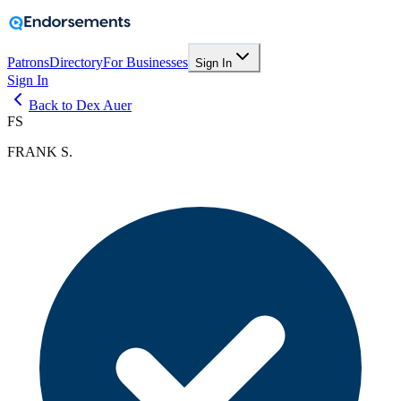
Patrons
Directory
For Businesses
Sign In
Sign In
Back to Dex Auer
FS
FRANK S.