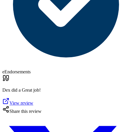
eEndorsements
Dex did a Great job!
View review
Share this review