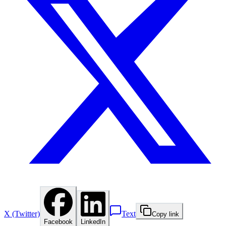
X (Twitter)
Text
Copy link
Facebook
LinkedIn