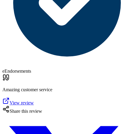
eEndorsements
Amazing customer service
View review
Share this review