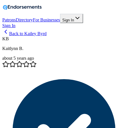
Patrons
Directory
For Businesses
Sign In
Sign In
Back to Kailey Byrd
KB
Kaitlynn B.
about 5 years ago