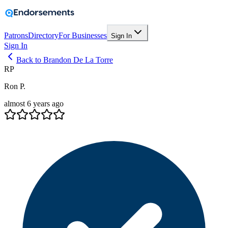
Patrons
Directory
For Businesses
Sign In
Sign In
Back to Brandon De La Torre
RP
Ron P.
almost 6 years ago