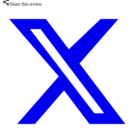
Share this review