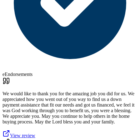
eEndorsements
We would like to thank you for the amazing job you did for us. We
appreciated how you went out of you way to find us a down
payment assistance that fit our needs and got us financed, we feel it
was God working through you to benefit us, you were a blessing.
We appreciate you. May you continue to help others in the home
buying process. May the Lord bless you and your family.
View review