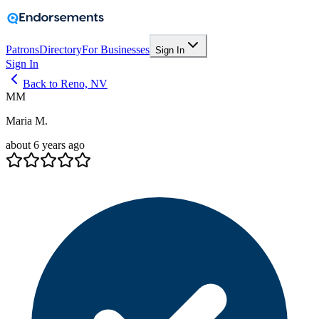
Patrons
Directory
For Businesses
Sign In
Sign In
Back to Reno, NV
MM
Maria M.
about 6 years ago