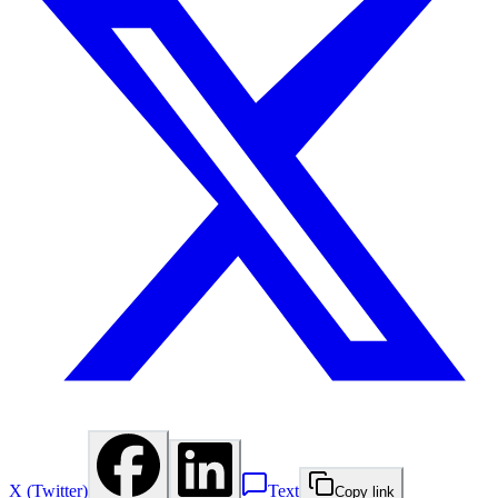
X (Twitter)
Text
Copy link