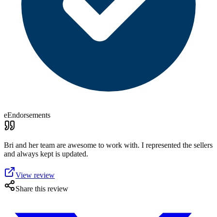
eEndorsements
Bri and her team are awesome to work with. I represented the sellers
and always kept is updated.
View review
Share this review